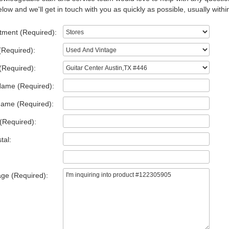
low and we'll get in touch with you as quickly as possible, usually withi
tment (Required):
(Required):
(Required):
Name (Required):
Name (Required):
(Required):
tal:
ge (Required):