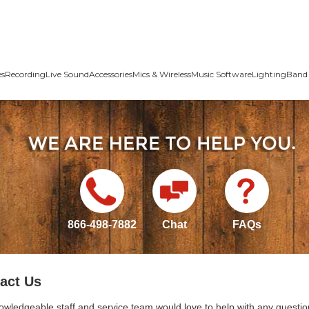
es
Recording
Live Sound
Accessories
Mics & Wireless
Music Software
Lighting
Band 
866-498-7882
Chat
FAQs
act Us
owledgeable staff and service team would love to help with any questio