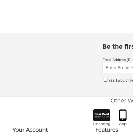
Be the fi
Email Address (Re
Yes, I would li
Other W
Financing
App
Your Account
Features