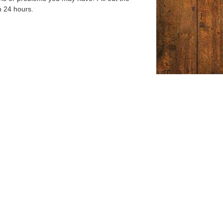
n 24 hours.