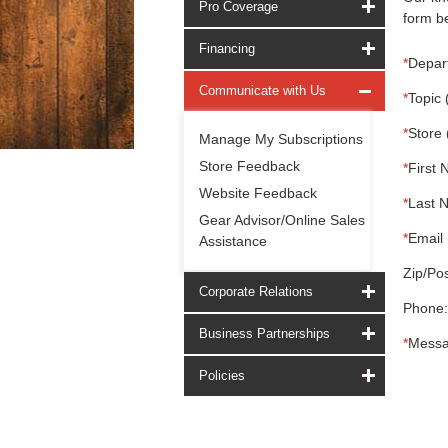
Pro Coverage
form be
Financing
*
Depar
Communicate with Us
*
Topic 
*
Store 
Manage My Subscriptions
Store Feedback
*
First 
Website Feedback
*
Last 
Gear Advisor/Online Sales
*
Email 
Assistance
Zip/Pos
Corporate Relations
Phone:
Business Partnerships
*
Messa
Policies