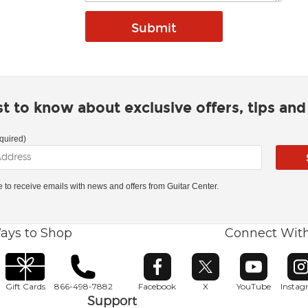
rst to know about exclusive offers, tips an
quired)
ke to receive emails with news and offers from Guitar Center.
ays to Shop
Connect Wit
Opens in new window
Opens in new window
Opens in ne
O
Gift Cards
866-498-7882
Facebook
X
YouTube
Insta
Support