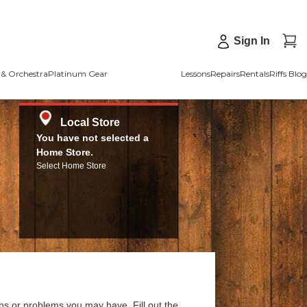
Sign In
& Orchestra
Platinum Gear
Lessons
Repairs
Rentals
Riffs Blog
Local Store
You have not selected a
Home Store.
Select Home Store
ns or problems you may have. Fill out the