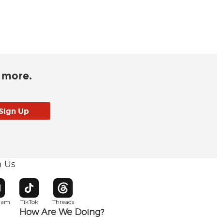
d more.
h Us
w window
pens in new window
Opens in new window
Opens in new window
gram
TikTok
Threads
How Are We Doing?