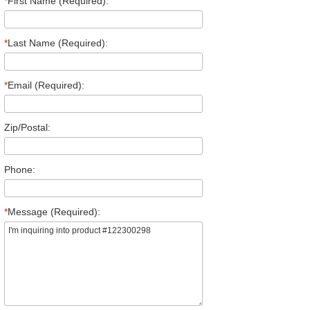
*
First Name (Required):
*
Last Name (Required):
*
Email (Required):
Zip/Postal:
Phone:
*
Message (Required):