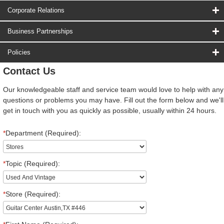
Corporate Relations
Business Partnerships
Policies
Contact Us
Our knowledgeable staff and service team would love to help with any
questions or problems you may have. Fill out the form below and we'll
get in touch with you as quickly as possible, usually within 24 hours.
*
Department (Required):
*
Topic (Required):
*
Store (Required):