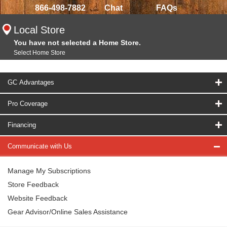
866-498-7882
Chat
FAQs
Local Store
You have not selected a Home Store.
Select Home Store
GC Advantages
Pro Coverage
Financing
Communicate with Us
Manage My Subscriptions
Store Feedback
Website Feedback
Gear Advisor/Online Sales Assistance