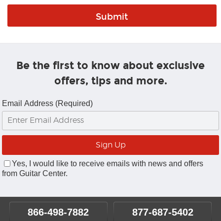
Be the first to know about exclusive
offers, tips and more.
Email Address (Required)
Yes, I would like to receive emails with news and offers
from Guitar Center.
866-498-7882
877-687-5402