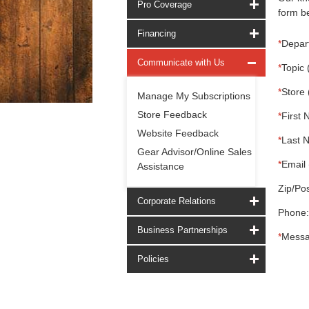
Pro Coverage
form be
Financing
*
Depar
Communicate with Us
*
Topic 
*
Store 
Manage My Subscriptions
Store Feedback
*
First 
Website Feedback
*
Last 
Gear Advisor/Online Sales
*
Email 
Assistance
Zip/Pos
Corporate Relations
Phone:
Business Partnerships
*
Messa
Policies