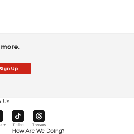
d more.
h Us
w window
pens in new window
Opens in new window
Opens in new window
gram
TikTok
Threads
How Are We Doing?