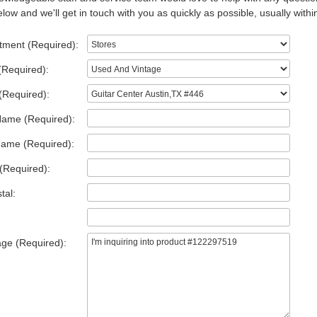
low and we'll get in touch with you as quickly as possible, usually withi
tment (Required):
(Required):
(Required):
Name (Required):
Name (Required):
(Required):
tal:
ge (Required):