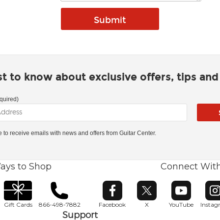
rst to know about exclusive offers, tips an
quired)
ke to receive emails with news and offers from Guitar Center.
ays to Shop
Connect Wit
Opens in new window
Opens in new window
Opens in ne
O
Gift Cards
866-498-7882
Facebook
X
YouTube
Insta
Support