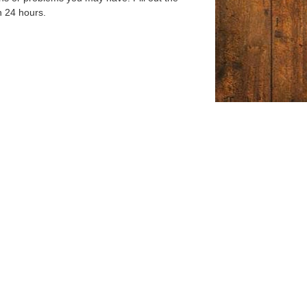
n 24 hours.