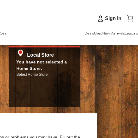
Sign In
Gear
Deals
Used
New Arrivals
Lessons
Local Store
You have not selected a
Home Store.
Select Home Store
ns or problems you may have. Fill out the