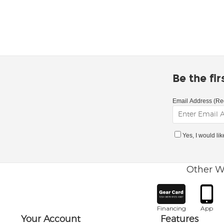
Be the fi
Email Address (Re
Yes, I would li
Other W
Financing
App
Your Account
Features