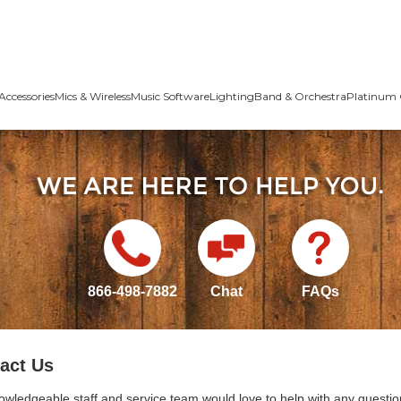
Accessories
Mics & Wireless
Music Software
Lighting
Band & Orchestra
Platinum 
866-498-7882
Chat
FAQs
act Us
owledgeable staff and service team would love to help with any questio