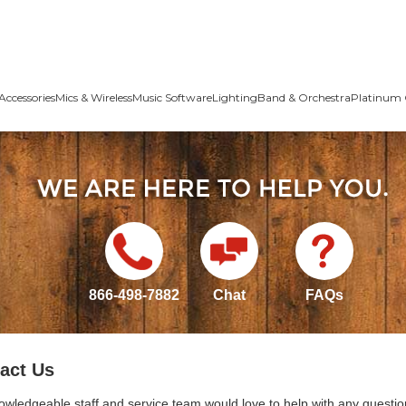
Accessories
Mics & Wireless
Music Software
Lighting
Band & Orchestra
Platinum 
866-498-7882
Chat
FAQs
act Us
owledgeable staff and service team would love to help with any questio