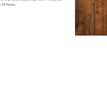
n 24 hours.