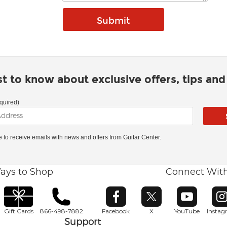
rst to know about exclusive offers, tips an
quired)
ke to receive emails with news and offers from Guitar Center.
ays to Shop
Connect Wit
Opens in new window
Opens in new window
Opens in ne
O
Gift Cards
866-498-7882
Facebook
X
YouTube
Insta
Support