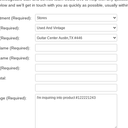
low and we'll get in touch with you as quickly as possible, usually withi
tment (Required):
(Required):
(Required):
Name (Required):
Name (Required):
(Required):
tal:
ge (Required):