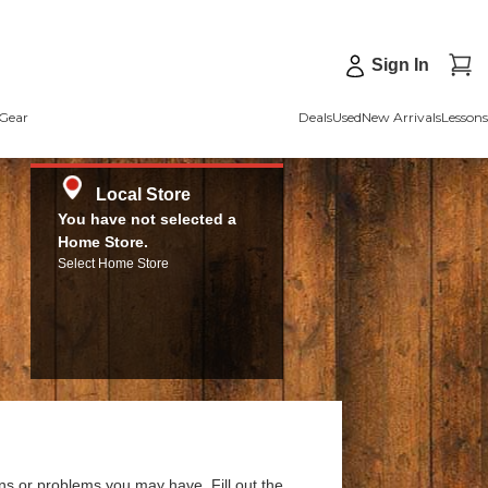
Sign In
Gear
Deals
Used
New Arrivals
Lessons
Local Store
You have not selected a
Home Store.
Select Home Store
ns or problems you may have. Fill out the