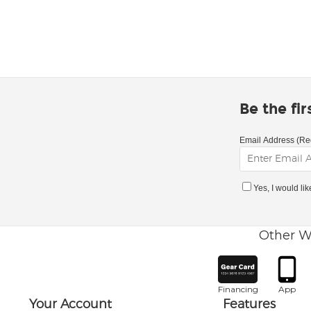
Be the fi
Email Address (Re
Yes, I would li
Other W
Financing
App
Your Account
Features