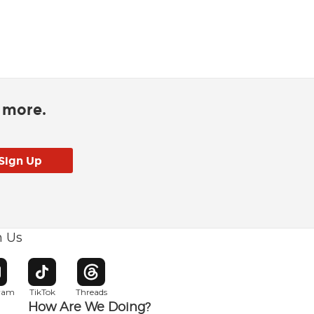
d more.
h Us
w window
pens in new window
Opens in new window
Opens in new window
gram
TikTok
Threads
How Are We Doing?