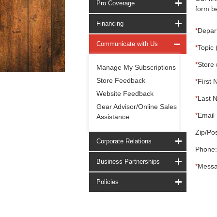
Pro Coverage
form be
Financing
*
Depar
Communicate with Us
*
Topic 
*
Store 
Manage My Subscriptions
Store Feedback
*
First 
Website Feedback
*
Last 
Gear Advisor/Online Sales
*
Email 
Assistance
Zip/Pos
Corporate Relations
Phone:
Business Partnerships
*
Messa
Policies