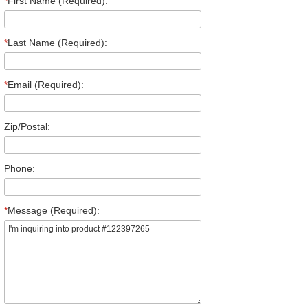
*
First Name (Required):
*
Last Name (Required):
*
Email (Required):
Zip/Postal:
Phone:
*
Message (Required):