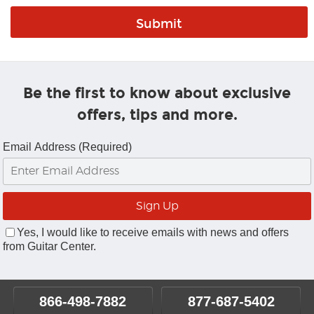
Be the first to know about exclusive
offers, tips and more.
Email Address (Required)
Yes, I would like to receive emails with news and offers
from Guitar Center.
866-498-7882
877-687-5402