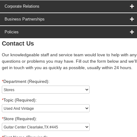
Corporate Relations
Business Partnerships
Policies
Contact Us
Our knowledgeable staff and service team would love to help with any
questions or problems you may have. Fill out the form below and we'll
get in touch with you as quickly as possible, usually within 24 hours.
*
Department (Required):
*
Topic (Required):
*
Store (Required):