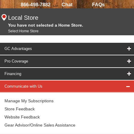
866-498-7882
Chat
FAQs
Local Store
You have not selected a Home Store.
Select Home Store
GC Advantages
Pro Coverage
Financing
Communicate with Us
Manage My Subscriptions
Store Feedback
Website Feedback
Gear Advisor/Online Sales Assistance