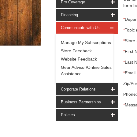
Pro Coverage
form be
Financing
*
Depar
Communicate with Us
*
Topic 
*
Store 
Manage My Subscriptions
Store Feedback
*
First 
Website Feedback
*
Last 
Gear Advisor/Online Sales
*
Email 
Assistance
Zip/Pos
Corporate Relations
Phone:
Business Partnerships
*
Messa
Policies