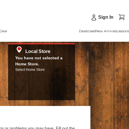
Sign In
Gear
Deals
Used
New Arrivals
Lessons
Local Store
You have not selected a
Home Store.
Select Home Store
ns or problems you may have. Fill out the