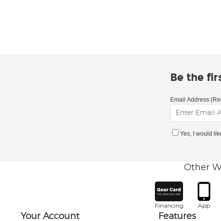
Be the fi
Email Address (Re
Yes, I would li
Other W
Financing
App
Your Account
Features