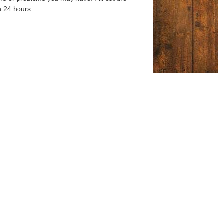
n 24 hours.