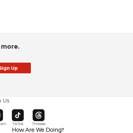
d more.
h Us
w window
pens in new window
Opens in new window
Opens in new window
gram
TikTok
Threads
How Are We Doing?