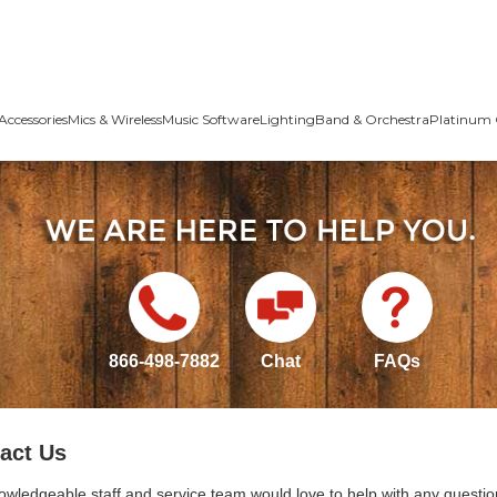
Accessories
Mics & Wireless
Music Software
Lighting
Band & Orchestra
Platinum 
866-498-7882
Chat
FAQs
act Us
owledgeable staff and service team would love to help with any questio