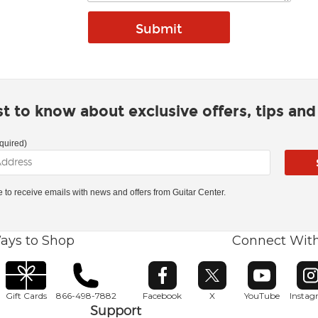
rst to know about exclusive offers, tips an
quired)
ke to receive emails with news and offers from Guitar Center.
ays to Shop
Connect Wit
Opens in new window
Opens in new window
Opens in ne
O
Gift Cards
866-498-7882
Facebook
X
YouTube
Insta
Support