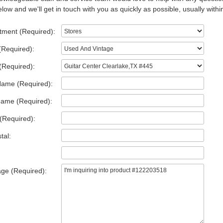
low and we'll get in touch with you as quickly as possible, usually withi
tment (Required):
(Required):
(Required):
Name (Required):
Name (Required):
(Required):
tal:
ge (Required):