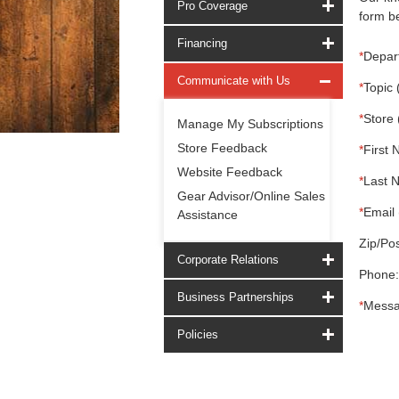
Pro Coverage
form be
Financing
*
Depar
Communicate with Us
*
Topic 
*
Store 
Manage My Subscriptions
Store Feedback
*
First 
Website Feedback
*
Last 
Gear Advisor/Online Sales
*
Email 
Assistance
Zip/Pos
Corporate Relations
Phone:
Business Partnerships
*
Messa
Policies