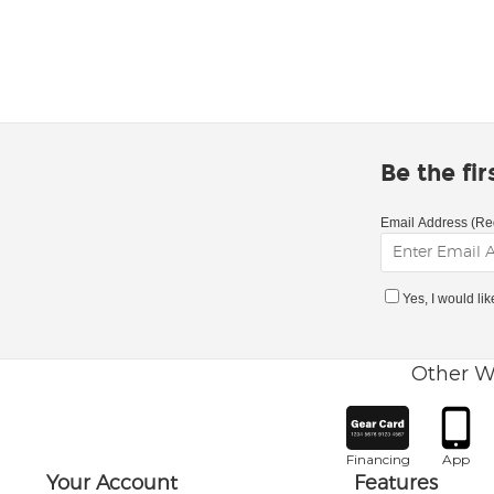
Be the fi
Email Address (Re
Yes, I would li
Other W
Financing
App
Your Account
Features