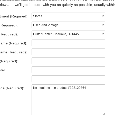
low and we'll get in touch with you as quickly as possible, usually withi
tment (Required):
(Required):
(Required):
Name (Required):
Name (Required):
(Required):
tal:
ge (Required):