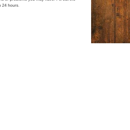
n 24 hours.