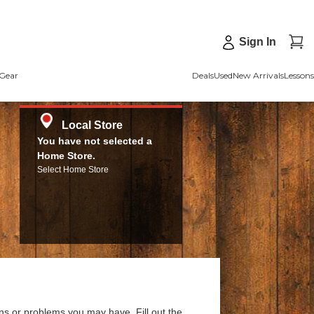
Sign In
Gear
Deals
Used
New Arrivals
Lessons
Local Store
You have not selected a
Home Store.
Select Home Store
ns or problems you may have. Fill out the