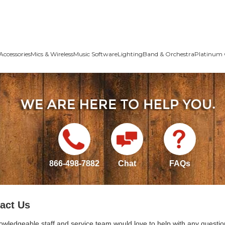
Accessories
Mics & Wireless
Music Software
Lighting
Band & Orchestra
Platinum 
866-498-7882
Chat
FAQs
act Us
owledgeable staff and service team would love to help with any questio