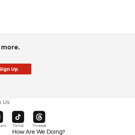
d more.
h Us
w window
pens in new window
Opens in new window
Opens in new window
gram
TikTok
Threads
How Are We Doing?