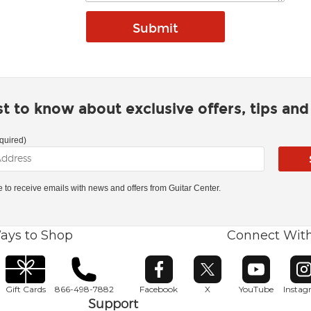
rst to know about exclusive offers, tips an
quired)
ke to receive emails with news and offers from Guitar Center.
ays to Shop
Connect Wit
Opens in new window
Opens in new window
Opens in ne
O
Gift Cards
866-498-7882
Facebook
X
YouTube
Insta
Support