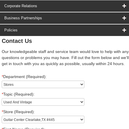
Corporate Relations
Business Partnerships
Policies
Contact Us
Our knowledgeable staff and service team would love to help with any
questions or problems you may have. Fill out the form below and we'll
get in touch with you as quickly as possible, usually within 24 hours.
*
Department (Required):
*
Topic (Required):
*
Store (Required):