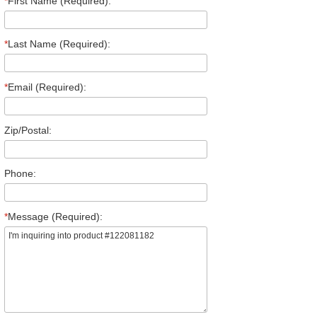
*
First Name (Required):
*
Last Name (Required):
*
Email (Required):
Zip/Postal:
Phone:
*
Message (Required):