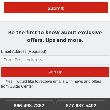
Be the first to know about exclusive
offers, tips and more.
Email Address (Required)
Yes, I would like to receive emails with news and offers
from Guitar Center.
866-498-7882
877-687-5402