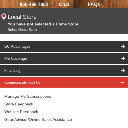
866-498-7882
Chat
FAQs
Local Store
You have not selected a Home Store.
Select Home Store
GC Advantages
Pro Coverage
Financing
Communicate with Us
Manage My Subscriptions
Store Feedback
Website Feedback
Gear Advisor/Online Sales Assistance