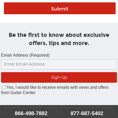
Be the first to know about exclusive
offers, tips and more.
Email Address (Required)
Yes, I would like to receive emails with news and offers
from Guitar Center.
866-498-7882
877-687-5402