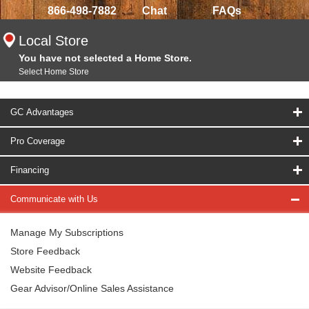
866-498-7882
Chat
FAQs
Local Store
You have not selected a Home Store.
Select Home Store
GC Advantages
Pro Coverage
Financing
Communicate with Us
Manage My Subscriptions
Store Feedback
Website Feedback
Gear Advisor/Online Sales Assistance