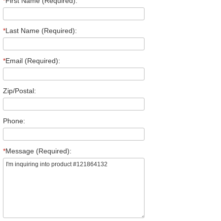
*
First Name (Required):
*
Last Name (Required):
*
Email (Required):
Zip/Postal:
Phone:
*
Message (Required):