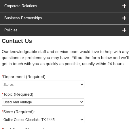
Corporate Relations
Business Partnerships
Policies
Contact Us
Our knowledgeable staff and service team would love to help with any
questions or problems you may have. Fill out the form below and we'll
get in touch with you as quickly as possible, usually within 24 hours.
*
Department (Required):
*
Topic (Required):
*
Store (Required):