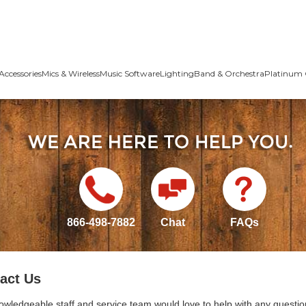
Accessories
Mics & Wireless
Music Software
Lighting
Band & Orchestra
Platinum 
866-498-7882
Chat
FAQs
act Us
owledgeable staff and service team would love to help with any questio