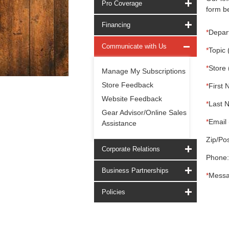
Pro Coverage
form be
Financing
*
Depar
Communicate with Us
*
Topic 
*
Store 
Manage My Subscriptions
Store Feedback
*
First 
Website Feedback
*
Last 
Gear Advisor/Online Sales
*
Email 
Assistance
Zip/Pos
Corporate Relations
Phone:
Business Partnerships
*
Messa
Policies