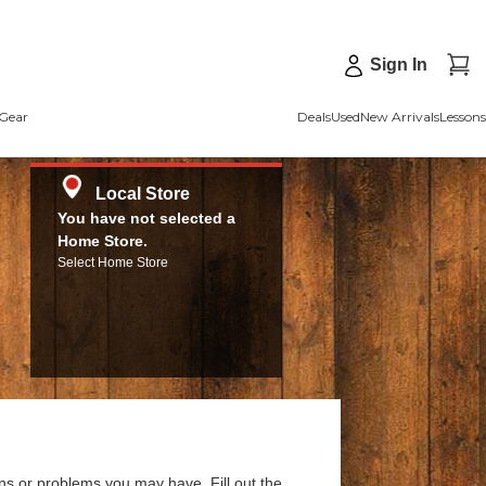
Sign In
Gear
Deals
Used
New Arrivals
Lessons
Local Store
You have not selected a
Home Store.
Select Home Store
ns or problems you may have. Fill out the