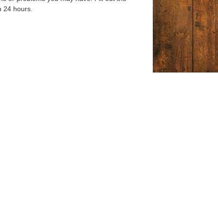
n 24 hours.