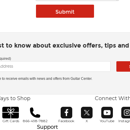
rst to know about exclusive offers, tips an
quired)
ke to receive emails with news and offers from Guitar Center.
ays to Shop
Connect Wit
Opens in new window
Opens in new window
Opens in ne
O
Gift Cards
866-498-7882
Facebook
X
YouTube
Insta
Support