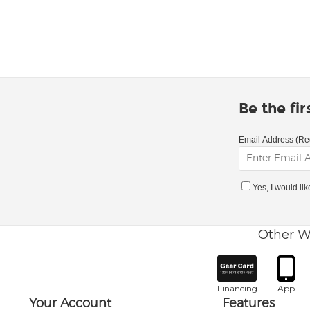
Be the fi
Email Address (Re
Yes, I would li
Other W
Financing
App
Your Account
Features