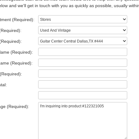
low and we'll get in touch with you as quickly as possible, usually withi
tment (Required):
(Required):
(Required):
Name (Required):
Name (Required):
(Required):
tal:
ge (Required):