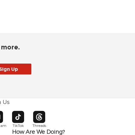
d more.
h Us
w window
pens in new window
Opens in new window
Opens in new window
gram
TikTok
Threads
How Are We Doing?