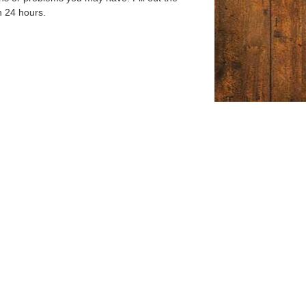
n 24 hours.