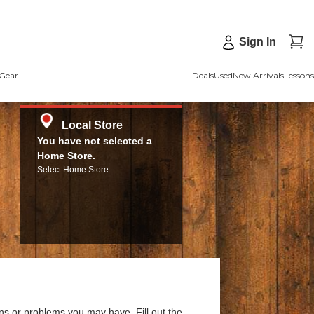
Sign In
Gear
Deals
Used
New Arrivals
Lessons
Local Store
You have not selected a
Home Store.
Select Home Store
ns or problems you may have. Fill out the