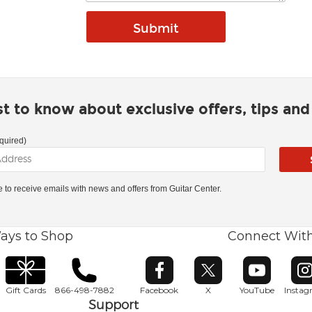
rst to know about exclusive offers, tips an
quired)
ke to receive emails with news and offers from Guitar Center.
ays to Shop
Connect Wit
Opens in new window
Opens in new window
Opens in ne
O
Gift Cards
866-498-7882
Facebook
X
YouTube
Insta
Support