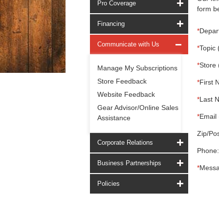
Pro Coverage
form be
Financing
*
Depar
Communicate with Us
*
Topic 
*
Store 
Manage My Subscriptions
Store Feedback
*
First 
Website Feedback
*
Last 
Gear Advisor/Online Sales
*
Email 
Assistance
Zip/Pos
Corporate Relations
Phone:
Business Partnerships
*
Messa
Policies