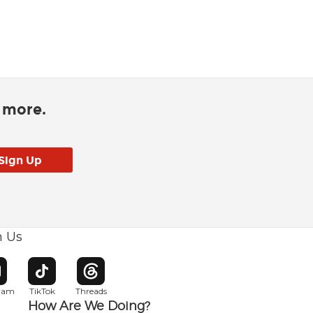
d more.
h Us
w window
pens in new window
Opens in new window
Opens in new window
gram
TikTok
Threads
How Are We Doing?