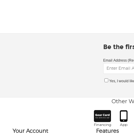
Be the fi
Email Address (Re
Yes, I would li
Other W
Financing
App
Your Account
Features