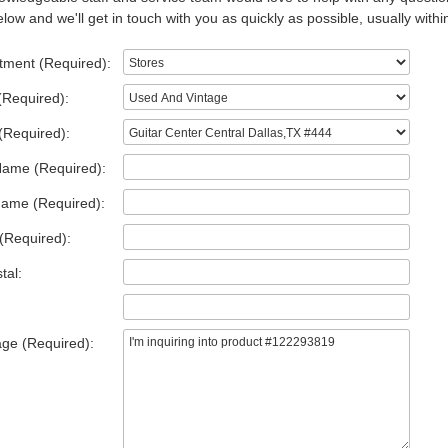
low and we'll get in touch with you as quickly as possible, usually withi
tment (Required):
(Required):
(Required):
Name (Required):
Name (Required):
(Required):
tal:
ge (Required):