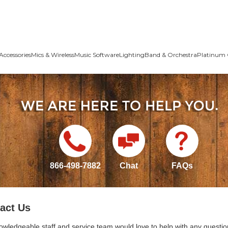
Accessories
Mics & Wireless
Music Software
Lighting
Band & Orchestra
Platinum 
866-498-7882
Chat
FAQs
act Us
owledgeable staff and service team would love to help with any questio