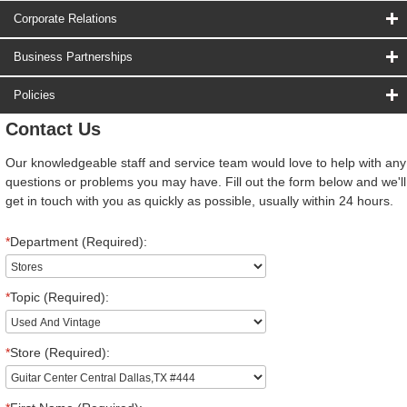
Corporate Relations
Business Partnerships
Policies
Contact Us
Our knowledgeable staff and service team would love to help with any
questions or problems you may have. Fill out the form below and we'll
get in touch with you as quickly as possible, usually within 24 hours.
*
Department (Required):
*
Topic (Required):
*
Store (Required):