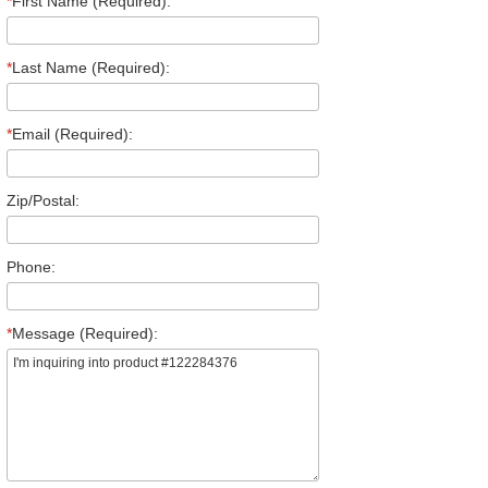
*
First Name (Required):
*
Last Name (Required):
*
Email (Required):
Zip/Postal:
Phone:
*
Message (Required):