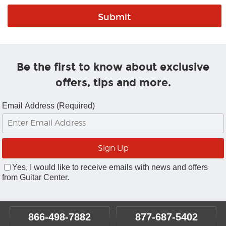
Be the first to know about exclusive
offers, tips and more.
Email Address (Required)
Yes, I would like to receive emails with news and offers
from Guitar Center.
866-498-7882
877-687-5402