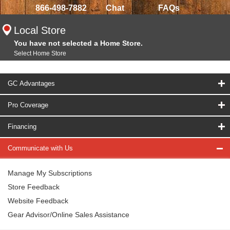
866-498-7882
Chat
FAQs
Local Store
You have not selected a Home Store.
Select Home Store
GC Advantages
Pro Coverage
Financing
Communicate with Us
Manage My Subscriptions
Store Feedback
Website Feedback
Gear Advisor/Online Sales Assistance