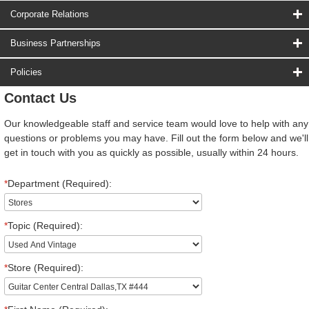
Corporate Relations
Business Partnerships
Policies
Contact Us
Our knowledgeable staff and service team would love to help with any
questions or problems you may have. Fill out the form below and we'll
get in touch with you as quickly as possible, usually within 24 hours.
*
Department (Required):
*
Topic (Required):
*
Store (Required):