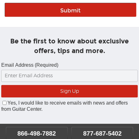
Be the first to know about exclusive
offers, tips and more.
Email Address (Required)
Yes, I would like to receive emails with news and offers
from Guitar Center.
866-498-7882
877-687-5402