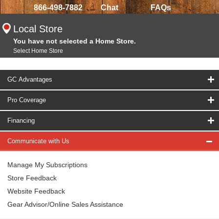
866-498-7882
Chat
FAQs
Local Store
You have not selected a Home Store.
Select Home Store
GC Advantages
Pro Coverage
Financing
Communicate with Us
Manage My Subscriptions
Store Feedback
Website Feedback
Gear Advisor/Online Sales Assistance