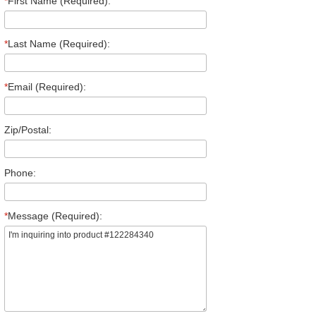
*
First Name (Required):
*
Last Name (Required):
*
Email (Required):
Zip/Postal:
Phone:
*
Message (Required):