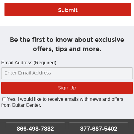
Be the first to know about exclusive
offers, tips and more.
Email Address (Required)
Yes, I would like to receive emails with news and offers
from Guitar Center.
866-498-7882
877-687-5402