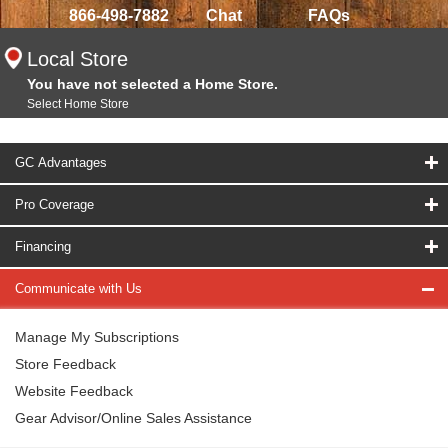
866-498-7882
Chat
FAQs
Local Store
You have not selected a Home Store.
Select Home Store
GC Advantages
Pro Coverage
Financing
Communicate with Us
Manage My Subscriptions
Store Feedback
Website Feedback
Gear Advisor/Online Sales Assistance