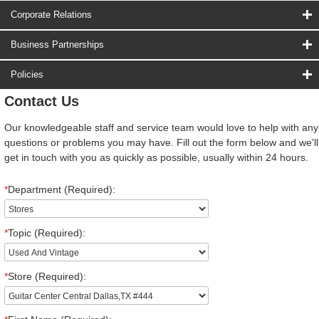
Corporate Relations
Business Partnerships
Policies
Contact Us
Our knowledgeable staff and service team would love to help with any
questions or problems you may have. Fill out the form below and we'll
get in touch with you as quickly as possible, usually within 24 hours.
*
Department (Required):
*
Topic (Required):
*
Store (Required):