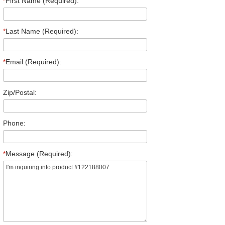
*
First Name (Required):
*
Last Name (Required):
*
Email (Required):
Zip/Postal:
Phone:
*
Message (Required):