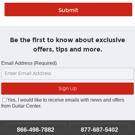
Be the first to know about exclusive
offers, tips and more.
Email Address (Required)
Yes, I would like to receive emails with news and offers
from Guitar Center.
866-498-7882
877-687-5402