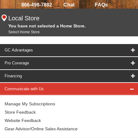
866-498-7882
Chat
FAQs
Local Store
You have not selected a Home Store.
Select Home Store
GC Advantages
Pro Coverage
Financing
Communicate with Us
Manage My Subscriptions
Store Feedback
Website Feedback
Gear Advisor/Online Sales Assistance