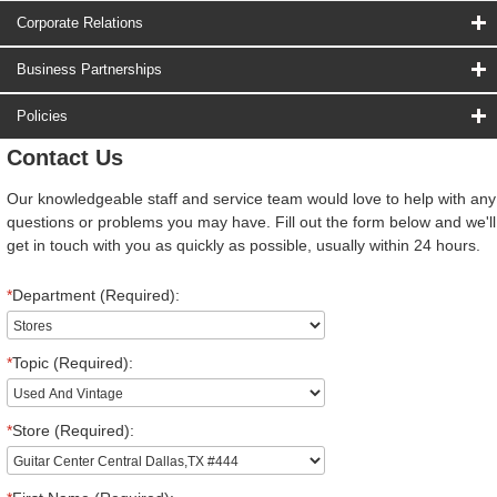
Corporate Relations
Business Partnerships
Policies
Contact Us
Our knowledgeable staff and service team would love to help with any
questions or problems you may have. Fill out the form below and we'll
get in touch with you as quickly as possible, usually within 24 hours.
*
Department (Required):
*
Topic (Required):
*
Store (Required):