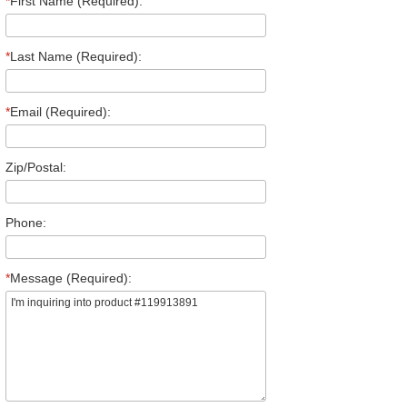
*
First Name (Required):
*
Last Name (Required):
*
Email (Required):
Zip/Postal:
Phone:
*
Message (Required):