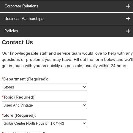
Corporate Relations
Business Partnerships
Policies
Contact Us
Our knowledgeable staff and service team would love to help with any
questions or problems you may have. Fill out the form below and we'll
get in touch with you as quickly as possible, usually within 24 hours.
*
Department (Required):
*
Topic (Required):
*
Store (Required):