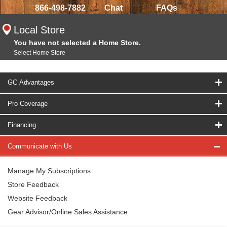
866-498-7882
Chat
FAQs
Local Store
You have not selected a Home Store.
Select Home Store
GC Advantages
Pro Coverage
Financing
Communicate with Us
Manage My Subscriptions
Store Feedback
Website Feedback
Gear Advisor/Online Sales Assistance