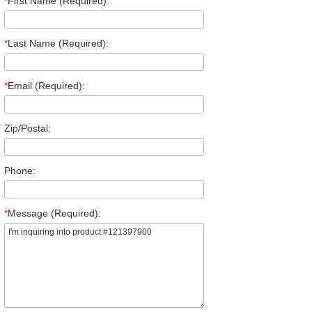
*
First Name (Required):
*
Last Name (Required):
*
Email (Required):
Zip/Postal:
Phone:
*
Message (Required):