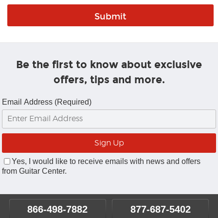
Be the first to know about exclusive
offers, tips and more.
Email Address (Required)
Yes, I would like to receive emails with news and offers
from Guitar Center.
866-498-7882
877-687-5402