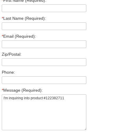
*
First Name (Required):
*
Last Name (Required):
*
Email (Required):
Zip/Postal:
Phone:
*
Message (Required):