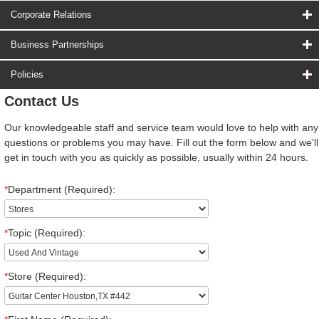
Corporate Relations
Business Partnerships
Policies
Contact Us
Our knowledgeable staff and service team would love to help with any
questions or problems you may have. Fill out the form below and we'll
get in touch with you as quickly as possible, usually within 24 hours.
*
Department (Required):
*
Topic (Required):
*
Store (Required):