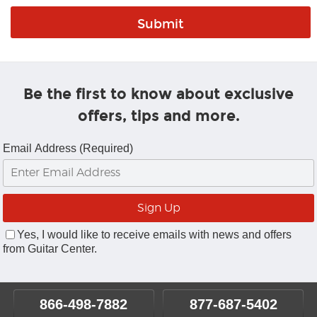
Be the first to know about exclusive
offers, tips and more.
Email Address (Required)
Yes, I would like to receive emails with news and offers
from Guitar Center.
866-498-7882
877-687-5402