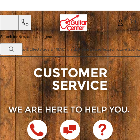
Skip
Skip
to
to
main
footer
content
Guitars
Amps & Effects
Keys & MIDI
Drums
DJ Gear
Basses
Recording
Live Sound