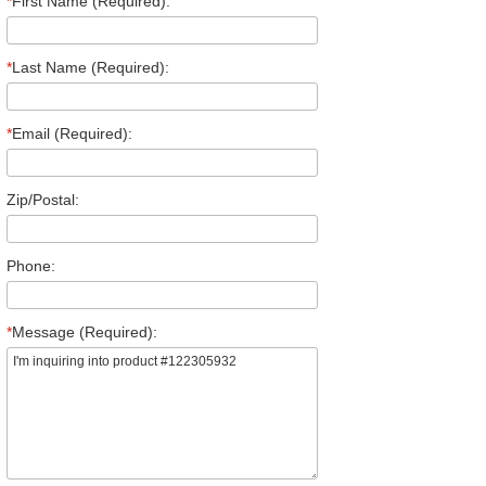
*
First Name (Required):
*
Last Name (Required):
*
Email (Required):
Zip/Postal:
Phone:
*
Message (Required):