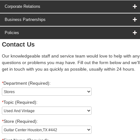
Corporate Relations
Business Partnerships
Policies
Contact Us
Our knowledgeable staff and service team would love to help with any
questions or problems you may have. Fill out the form below and we'll
get in touch with you as quickly as possible, usually within 24 hours.
*
Department (Required):
*
Topic (Required):
*
Store (Required):