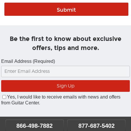
Be the first to know about exclusive
offers, tips and more.
Email Address (Required)
Yes, I would like to receive emails with news and offers
from Guitar Center.
866-498-7882
877-687-5402