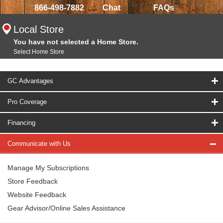
866-498-7882
Chat
FAQs
Local Store
You have not selected a Home Store.
Select Home Store
GC Advantages
Pro Coverage
Financing
Communicate with Us
Manage My Subscriptions
Store Feedback
Website Feedback
Gear Advisor/Online Sales Assistance