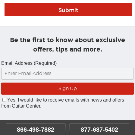
Be the first to know about exclusive
offers, tips and more.
Email Address (Required)
Yes, I would like to receive emails with news and offers
from Guitar Center.
866-498-7882
877-687-5402