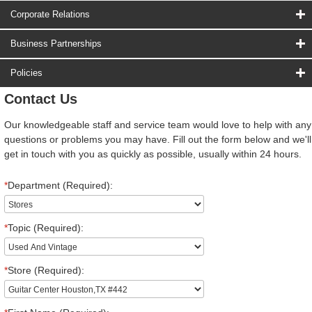
Corporate Relations
Business Partnerships
Policies
Contact Us
Our knowledgeable staff and service team would love to help with any
questions or problems you may have. Fill out the form below and we'll
get in touch with you as quickly as possible, usually within 24 hours.
*
Department (Required):
*
Topic (Required):
*
Store (Required):