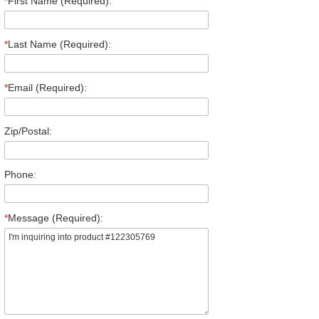
*
First Name (Required):
*
Last Name (Required):
*
Email (Required):
Zip/Postal:
Phone:
*
Message (Required):