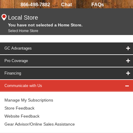
866-498-7882
Chat
FAQs
Local Store
You have not selected a Home Store.
Select Home Store
GC Advantages
Pro Coverage
Financing
Communicate with Us
Manage My Subscriptions
Store Feedback
Website Feedback
Gear Advisor/Online Sales Assistance