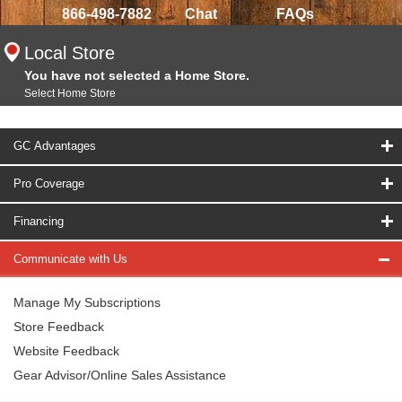
866-498-7882
Chat
FAQs
Local Store
You have not selected a Home Store.
Select Home Store
GC Advantages
Pro Coverage
Financing
Communicate with Us
Manage My Subscriptions
Store Feedback
Website Feedback
Gear Advisor/Online Sales Assistance