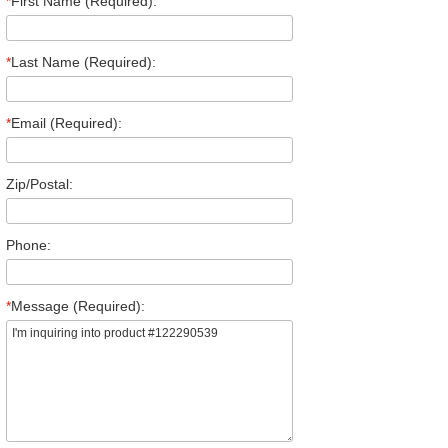
*
First Name (Required):
*
Last Name (Required):
*
Email (Required):
Zip/Postal:
Phone:
*
Message (Required):