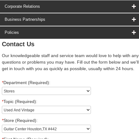
Corporate Relations
Business Partnerships
Policies
Contact Us
Our knowledgeable staff and service team would love to help with any
questions or problems you may have. Fill out the form below and we'll
get in touch with you as quickly as possible, usually within 24 hours.
*
Department (Required):
*
Topic (Required):
*
Store (Required):