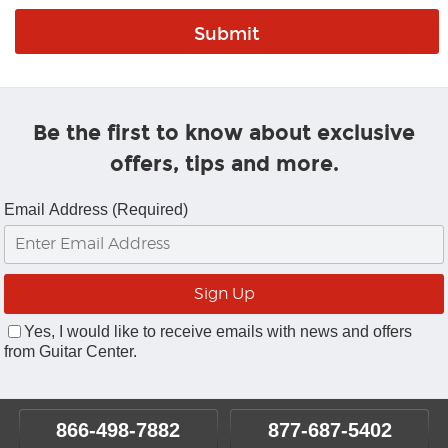
Be the first to know about exclusive
offers, tips and more.
Email Address (Required)
Yes, I would like to receive emails with news and offers
from Guitar Center.
866-498-7882
877-687-5402