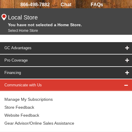
866-498-7882
Chat
FAQs
Local Store
You have not selected a Home Store.
Select Home Store
GC Advantages
Pro Coverage
Financing
Communicate with Us
Manage My Subscriptions
Store Feedback
Website Feedback
Gear Advisor/Online Sales Assistance