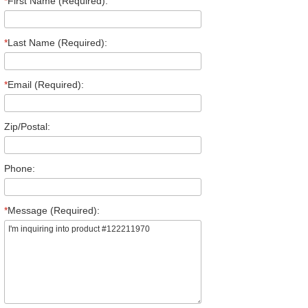
*
First Name (Required):
*
Last Name (Required):
*
Email (Required):
Zip/Postal:
Phone:
*
Message (Required):