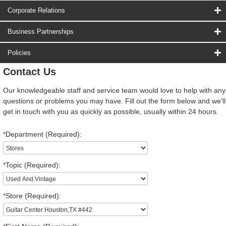
Corporate Relations
Business Partnerships
Policies
Contact Us
Our knowledgeable staff and service team would love to help with any
questions or problems you may have. Fill out the form below and we'll
get in touch with you as quickly as possible, usually within 24 hours.
*
Department (Required):
*
Topic (Required):
*
Store (Required):