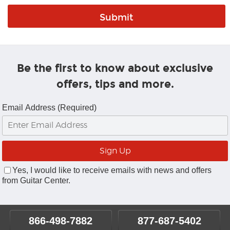
Be the first to know about exclusive
offers, tips and more.
Email Address (Required)
Yes, I would like to receive emails with news and offers
from Guitar Center.
866-498-7882
877-687-5402