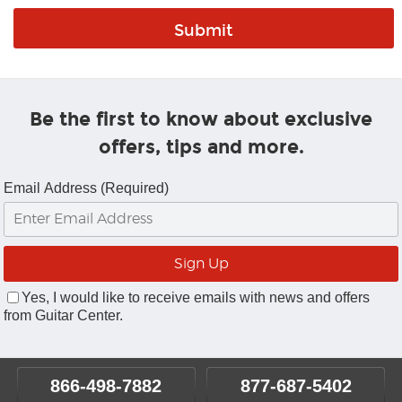
Be the first to know about exclusive
offers, tips and more.
Email Address (Required)
Yes, I would like to receive emails with news and offers
from Guitar Center.
866-498-7882
877-687-5402