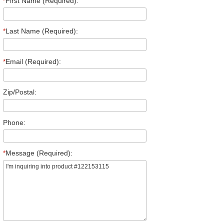
*
First Name (Required):
*
Last Name (Required):
*
Email (Required):
Zip/Postal:
Phone:
*
Message (Required):