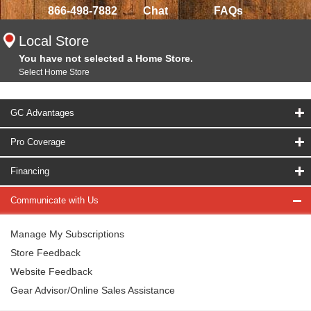
866-498-7882
Chat
FAQs
Local Store
You have not selected a Home Store.
Select Home Store
GC Advantages
Pro Coverage
Financing
Communicate with Us
Manage My Subscriptions
Store Feedback
Website Feedback
Gear Advisor/Online Sales Assistance