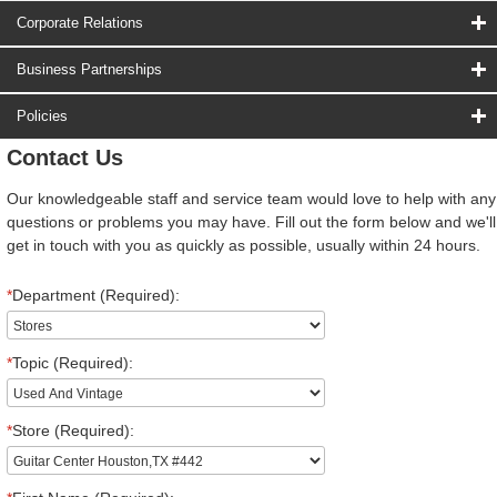
Corporate Relations
Business Partnerships
Policies
Contact Us
Our knowledgeable staff and service team would love to help with any
questions or problems you may have. Fill out the form below and we'll
get in touch with you as quickly as possible, usually within 24 hours.
*
Department (Required):
*
Topic (Required):
*
Store (Required):