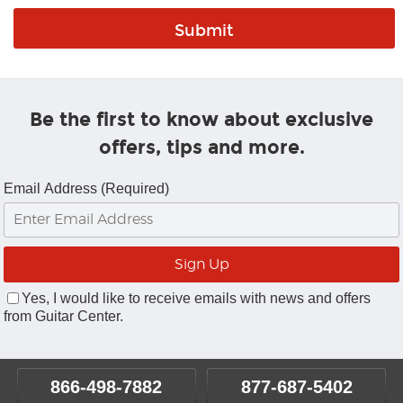
Be the first to know about exclusive
offers, tips and more.
Email Address (Required)
Yes, I would like to receive emails with news and offers
from Guitar Center.
866-498-7882
877-687-5402