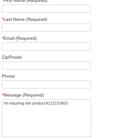
*
First Name (Required):
*
Last Name (Required):
*
Email (Required):
Zip/Postal:
Phone:
*
Message (Required):