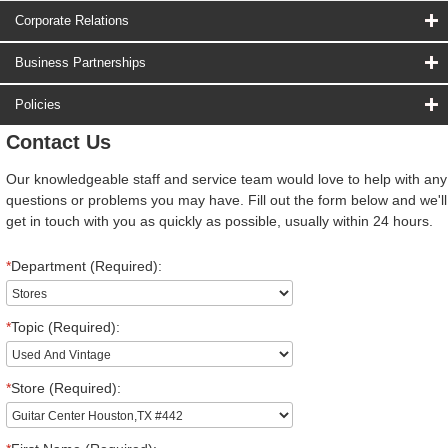
Corporate Relations
Business Partnerships
Policies
Contact Us
Our knowledgeable staff and service team would love to help with any
questions or problems you may have. Fill out the form below and we'll
get in touch with you as quickly as possible, usually within 24 hours.
*
Department (Required):
*
Topic (Required):
*
Store (Required):