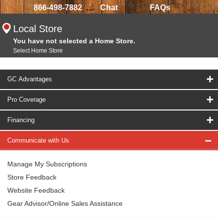
866-498-7882
Chat
FAQs
Local Store
You have not selected a Home Store.
Select Home Store
GC Advantages
Pro Coverage
Financing
Communicate with Us
Manage My Subscriptions
Store Feedback
Website Feedback
Gear Advisor/Online Sales Assistance