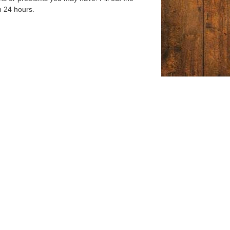
n 24 hours.