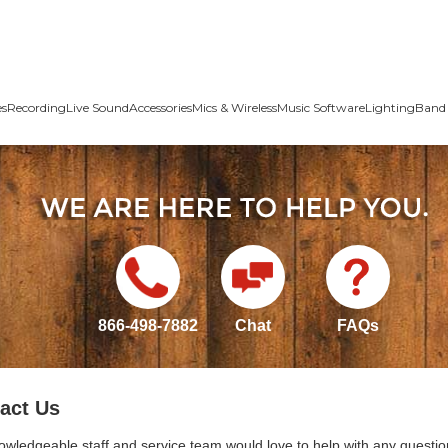
es
Recording
Live Sound
Accessories
Mics & Wireless
Music Software
Lighting
Band 
866-498-7882
Chat
FAQs
act Us
owledgeable staff and service team would love to help with any questio