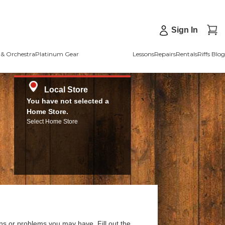
Sign In
& Orchestra
Platinum Gear
Lessons
Repairs
Rentals
Riffs Blog
Local Store
You have not selected a
Home Store.
Select Home Store
ns or problems you may have. Fill out the