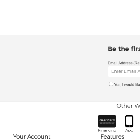
Be the fi
Email Address (Re
Yes, I would li
Other W
Financing
App
Your Account
Features