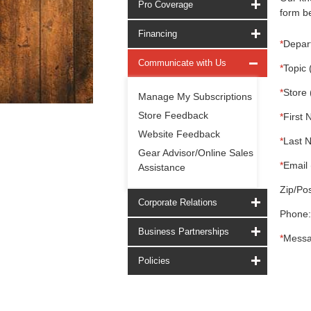
Pro Coverage
form be
Financing
*
Depar
Communicate with Us
*
Topic 
*
Store 
Manage My Subscriptions
Store Feedback
*
First 
Website Feedback
*
Last 
Gear Advisor/Online Sales
*
Email 
Assistance
Zip/Pos
Corporate Relations
Phone:
Business Partnerships
*
Messa
Policies