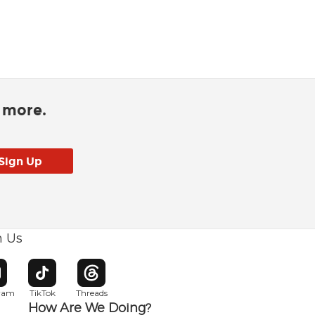
d more.
h Us
w window
pens in new window
Opens in new window
Opens in new window
gram
TikTok
Threads
How Are We Doing?