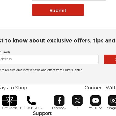
rst to know about exclusive offers, tips an
quired)
ke to receive emails with news and offers from Guitar Center.
ays to Shop
Connect Wit
Opens in new window
Opens in new window
Opens in ne
O
Gift Cards
866-498-7882
Facebook
X
YouTube
Insta
Support