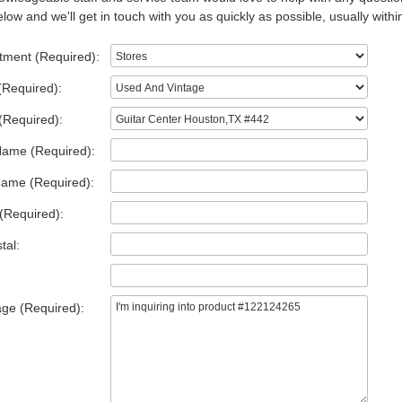
low and we'll get in touch with you as quickly as possible, usually withi
tment (Required):
(Required):
(Required):
Name (Required):
Name (Required):
(Required):
tal:
ge (Required):