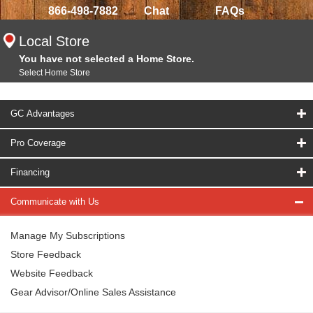
866-498-7882
Chat
FAQs
Local Store
You have not selected a Home Store.
Select Home Store
GC Advantages
Pro Coverage
Financing
Communicate with Us
Manage My Subscriptions
Store Feedback
Website Feedback
Gear Advisor/Online Sales Assistance