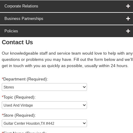
Corporate Relations
Business Partnerships
Policies
Contact Us
Our knowledgeable staff and service team would love to help with any
questions or problems you may have. Fill out the form below and we'll
get in touch with you as quickly as possible, usually within 24 hours.
*
Department (Required):
*
Topic (Required):
*
Store (Required):