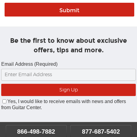
Be the first to know about exclusive
offers, tips and more.
Email Address (Required)
Yes, I would like to receive emails with news and offers
from Guitar Center.
866-498-7882
877-687-5402