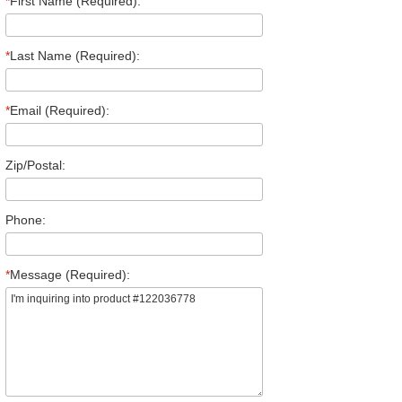
*
First Name (Required):
*
Last Name (Required):
*
Email (Required):
Zip/Postal:
Phone:
*
Message (Required):