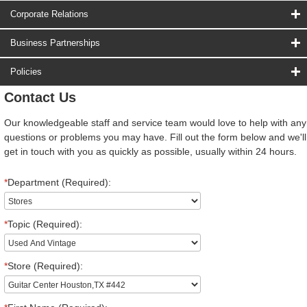
Corporate Relations
Business Partnerships
Policies
Contact Us
Our knowledgeable staff and service team would love to help with any
questions or problems you may have. Fill out the form below and we'll
get in touch with you as quickly as possible, usually within 24 hours.
*
Department (Required):
*
Topic (Required):
*
Store (Required):