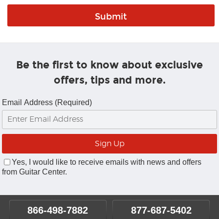
Be the first to know about exclusive
offers, tips and more.
Email Address (Required)
Yes, I would like to receive emails with news and offers
from Guitar Center.
866-498-7882
877-687-5402