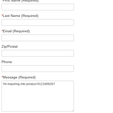
*
First Name (Required):
*
Last Name (Required):
*
Email (Required):
Zip/Postal:
Phone:
*
Message (Required):