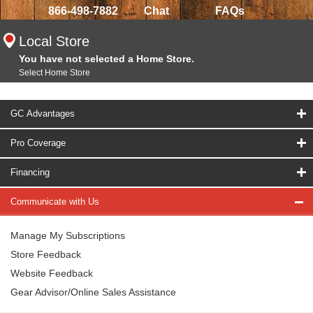
866-498-7882
Chat
FAQs
Local Store
You have not selected a Home Store.
Select Home Store
GC Advantages
Pro Coverage
Financing
Communicate with Us
Manage My Subscriptions
Store Feedback
Website Feedback
Gear Advisor/Online Sales Assistance