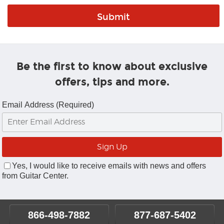
Be the first to know about exclusive
offers, tips and more.
Email Address (Required)
Yes, I would like to receive emails with news and offers
from Guitar Center.
866-498-7882
877-687-5402