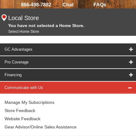
866-498-7882
Chat
FAQs
Local Store
You have not selected a Home Store.
Select Home Store
GC Advantages
Pro Coverage
Financing
Communicate with Us
Manage My Subscriptions
Store Feedback
Website Feedback
Gear Advisor/Online Sales Assistance