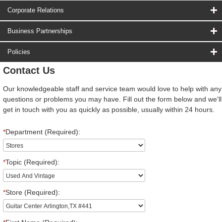
Corporate Relations
Business Partnerships
Policies
Contact Us
Our knowledgeable staff and service team would love to help with any
questions or problems you may have. Fill out the form below and we'll
get in touch with you as quickly as possible, usually within 24 hours.
*
Department (Required):
*
Topic (Required):
*
Store (Required):