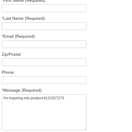
*
First Name (Required):
*
Last Name (Required):
*
Email (Required):
Zip/Postal:
Phone:
*
Message (Required):