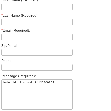
*
First Name (Required):
*
Last Name (Required):
*
Email (Required):
Zip/Postal:
Phone:
*
Message (Required):