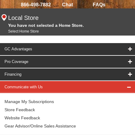
866-498-7882
Chat
FAQs
Local Store
You have not selected a Home Store.
Select Home Store
GC Advantages
Pro Coverage
Financing
Communicate with Us
Manage My Subscriptions
Store Feedback
Website Feedback
Gear Advisor/Online Sales Assistance