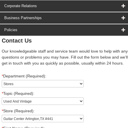
Corporate Relations
Business Partnerships
Policies
Contact Us
Our knowledgeable staff and service team would love to help with any
questions or problems you may have. Fill out the form below and we'll
get in touch with you as quickly as possible, usually within 24 hours.
*
Department (Required):
*
Topic (Required):
*
Store (Required):