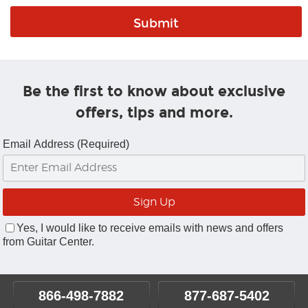
Be the first to know about exclusive
offers, tips and more.
Email Address (Required)
Yes, I would like to receive emails with news and offers
from Guitar Center.
866-498-7882
877-687-5402