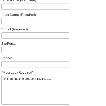
*
First Name (Required):
*
Last Name (Required):
*
Email (Required):
Zip/Postal:
Phone:
*
Message (Required):