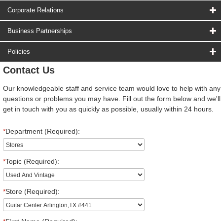
Corporate Relations
Business Partnerships
Policies
Contact Us
Our knowledgeable staff and service team would love to help with any
questions or problems you may have. Fill out the form below and we'll
get in touch with you as quickly as possible, usually within 24 hours.
*
Department (Required):
*
Topic (Required):
*
Store (Required):