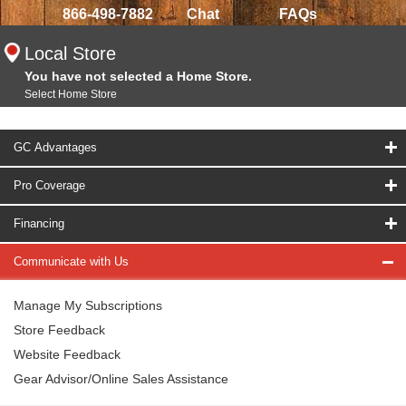
866-498-7882
Chat
FAQs
Local Store
You have not selected a Home Store.
Select Home Store
GC Advantages
Pro Coverage
Financing
Communicate with Us
Manage My Subscriptions
Store Feedback
Website Feedback
Gear Advisor/Online Sales Assistance