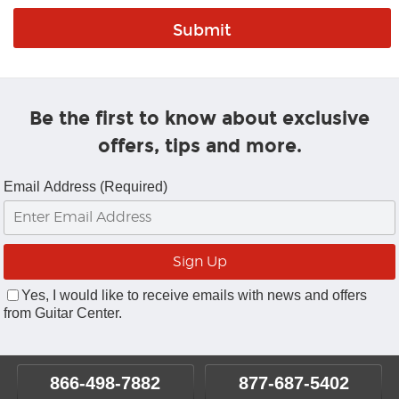
Be the first to know about exclusive
offers, tips and more.
Email Address (Required)
Yes, I would like to receive emails with news and offers
from Guitar Center.
866-498-7882
877-687-5402