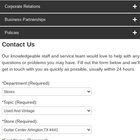
Corporate Relations
Business Partnerships
Policies
Contact Us
Our knowledgeable staff and service team would love to help with any
questions or problems you may have. Fill out the form below and we'll
get in touch with you as quickly as possible, usually within 24 hours.
*
Department (Required):
*
Topic (Required):
*
Store (Required):