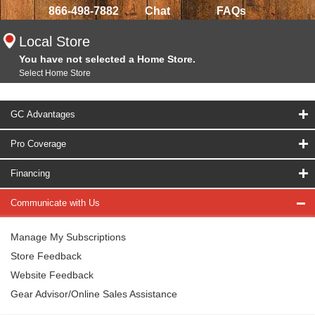
866-498-7882
Chat
FAQs
Local Store
You have not selected a Home Store.
Select Home Store
GC Advantages
Pro Coverage
Financing
Communicate with Us
Manage My Subscriptions
Store Feedback
Website Feedback
Gear Advisor/Online Sales Assistance