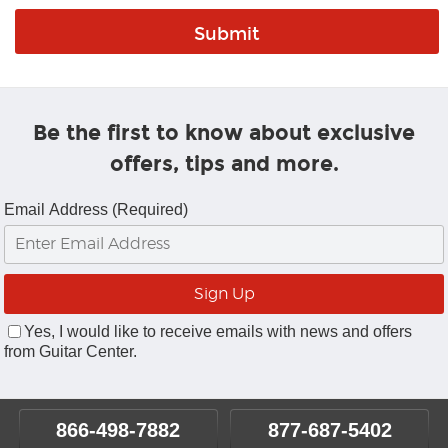
Be the first to know about exclusive
offers, tips and more.
Email Address (Required)
Yes, I would like to receive emails with news and offers
from Guitar Center.
866-498-7882
877-687-5402