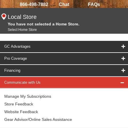
866-498-7882
Chat
FAQs
Local Store
You have not selected a Home Store.
Select Home Store
GC Advantages
Pro Coverage
Financing
Communicate with Us
Manage My Subscriptions
Store Feedback
Website Feedback
Gear Advisor/Online Sales Assistance