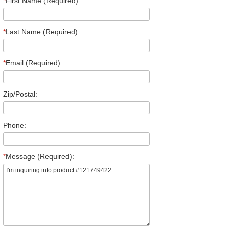
*
First Name (Required):
*
Last Name (Required):
*
Email (Required):
Zip/Postal:
Phone:
*
Message (Required):