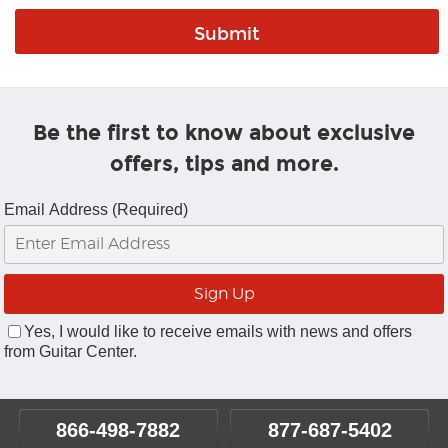
Be the first to know about exclusive
offers, tips and more.
Email Address (Required)
Yes, I would like to receive emails with news and offers
from Guitar Center.
866-498-7882
877-687-5402