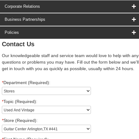
Corporate Relations
Business Partnerships
Policies
Contact Us
Our knowledgeable staff and service team would love to help with any
questions or problems you may have. Fill out the form below and we'll
get in touch with you as quickly as possible, usually within 24 hours.
*
Department (Required):
*
Topic (Required):
*
Store (Required):