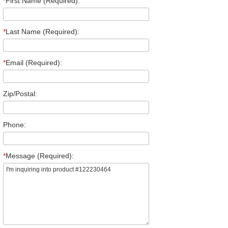
*
First Name (Required):
*
Last Name (Required):
*
Email (Required):
Zip/Postal:
Phone:
*
Message (Required):