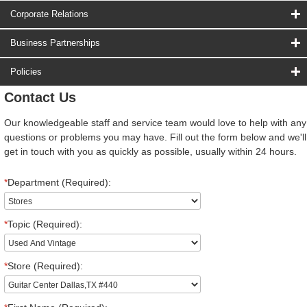
Corporate Relations
Business Partnerships
Policies
Contact Us
Our knowledgeable staff and service team would love to help with any
questions or problems you may have. Fill out the form below and we'll
get in touch with you as quickly as possible, usually within 24 hours.
*
Department (Required):
*
Topic (Required):
*
Store (Required):