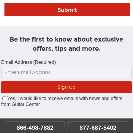
Be the first to know about exclusive
offers, tips and more.
Email Address (Required)
Yes, I would like to receive emails with news and offers
from Guitar Center.
866-498-7882
877-687-5402