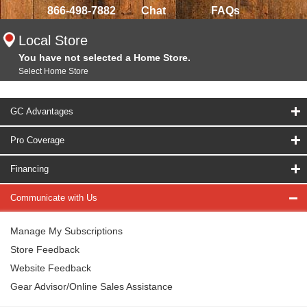
866-498-7882
Chat
FAQs
Local Store
You have not selected a Home Store.
Select Home Store
GC Advantages
Pro Coverage
Financing
Communicate with Us
Manage My Subscriptions
Store Feedback
Website Feedback
Gear Advisor/Online Sales Assistance