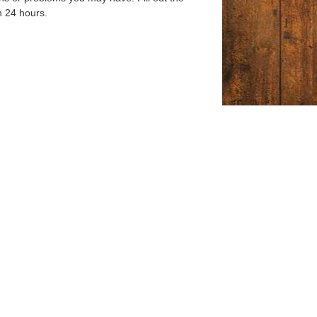
n 24 hours.