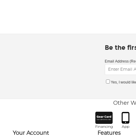
Be the fi
Email Address (Re
Yes, I would li
Other W
Financing
App
Your Account
Features