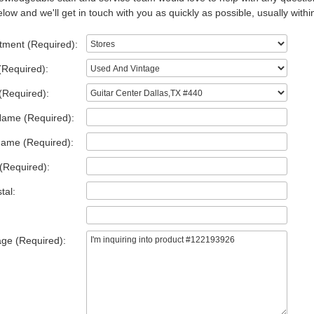
low and we'll get in touch with you as quickly as possible, usually withi
tment (Required):
(Required):
(Required):
Name (Required):
Name (Required):
(Required):
tal:
ge (Required):