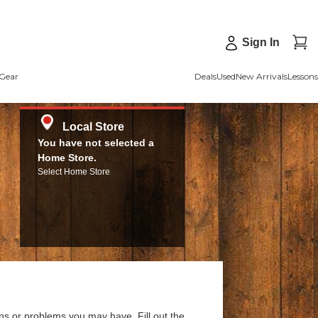
Sign In
Gear
Deals
Used
New Arrivals
Lessons
Local Store
You have not selected a
Home Store.
Select Home Store
ns or problems you may have. Fill out the