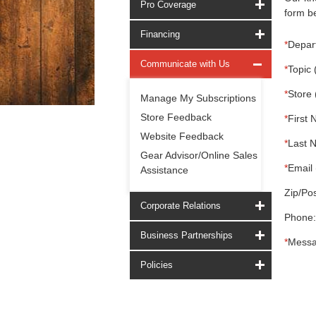
Pro Coverage
form be
Financing
*
Depar
Communicate with Us
*
Topic 
*
Store 
Manage My Subscriptions
Store Feedback
*
First 
Website Feedback
*
Last 
Gear Advisor/Online Sales
*
Email 
Assistance
Zip/Pos
Corporate Relations
Phone:
Business Partnerships
*
Messa
Policies