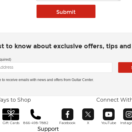
rst to know about exclusive offers, tips an
quired)
ke to receive emails with news and offers from Guitar Center.
ays to Shop
Connect Wit
Opens in new window
Opens in new window
Opens in ne
O
Gift Cards
866-498-7882
Facebook
X
YouTube
Insta
Support