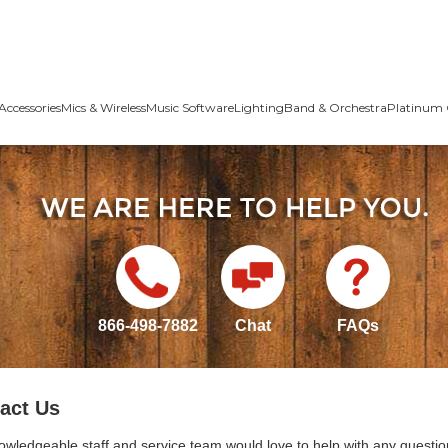
Accessories
Mics & Wireless
Music Software
Lighting
Band & Orchestra
Platinum 
866-498-7882
Chat
FAQs
act Us
owledgeable staff and service team would love to help with any questio