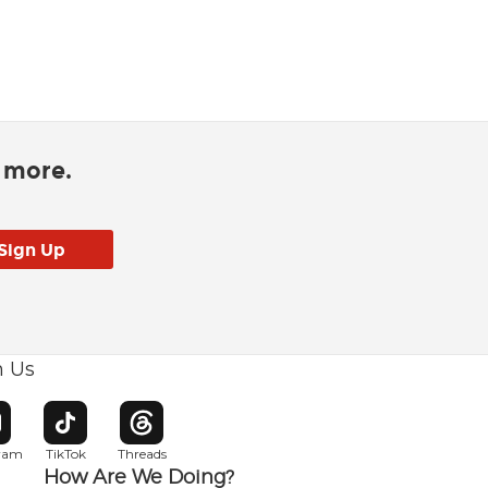
d more.
h Us
w window
pens in new window
Opens in new window
Opens in new window
gram
TikTok
Threads
How Are We Doing?