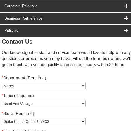
Corporate Relations
Business Partnerships
Policies
Contact Us
Our knowledgeable staff and service team would love to help with any
questions or problems you may have. Fill out the form below and we'll
get in touch with you as quickly as possible, usually within 24 hours.
*
Department (Required):
*
Topic (Required):
*
Store (Required):