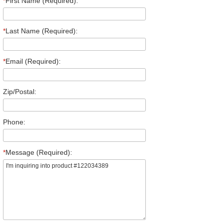
*
First Name (Required):
*
Last Name (Required):
*
Email (Required):
Zip/Postal:
Phone:
*
Message (Required):