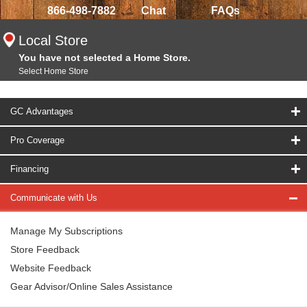
866-498-7882
Chat
FAQs
Local Store
You have not selected a Home Store.
Select Home Store
GC Advantages
Pro Coverage
Financing
Communicate with Us
Manage My Subscriptions
Store Feedback
Website Feedback
Gear Advisor/Online Sales Assistance