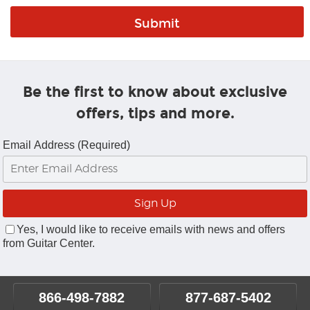
Be the first to know about exclusive
offers, tips and more.
Email Address (Required)
Yes, I would like to receive emails with news and offers
from Guitar Center.
866-498-7882
877-687-5402