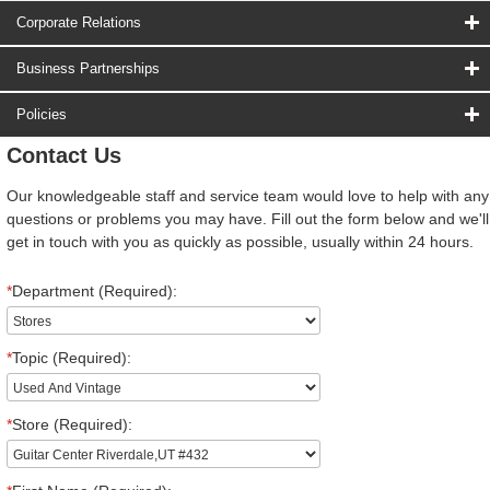
Corporate Relations
Business Partnerships
Policies
Contact Us
Our knowledgeable staff and service team would love to help with any
questions or problems you may have. Fill out the form below and we'll
get in touch with you as quickly as possible, usually within 24 hours.
*
Department (Required):
*
Topic (Required):
*
Store (Required):