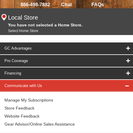
866-498-7882
Chat
FAQs
Local Store
You have not selected a Home Store.
Select Home Store
GC Advantages
Pro Coverage
Financing
Communicate with Us
Manage My Subscriptions
Store Feedback
Website Feedback
Gear Advisor/Online Sales Assistance