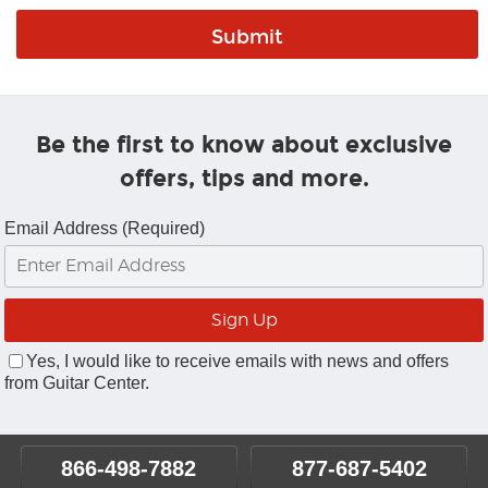
Be the first to know about exclusive
offers, tips and more.
Email Address (Required)
Yes, I would like to receive emails with news and offers
from Guitar Center.
866-498-7882
877-687-5402