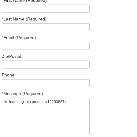
*
First Name (Required):
*
Last Name (Required):
*
Email (Required):
Zip/Postal:
Phone:
*
Message (Required):