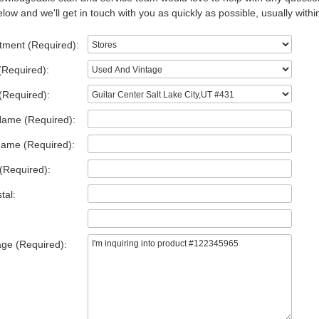
low and we'll get in touch with you as quickly as possible, usually withi
tment (Required):
(Required):
(Required):
Name (Required):
Name (Required):
(Required):
tal:
ge (Required):