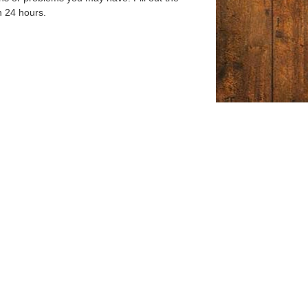
n 24 hours.