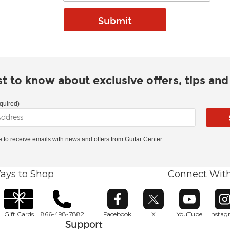
rst to know about exclusive offers, tips an
quired)
ke to receive emails with news and offers from Guitar Center.
ays to Shop
Connect Wit
Opens in new window
Opens in new window
Opens in ne
O
Gift Cards
866-498-7882
Facebook
X
YouTube
Insta
Support