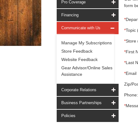
Pro Coverage
form be
Financing
*
Depar
Communicate with Us
*
Topic 
*
Store 
Manage My Subscriptions
Store Feedback
*
First 
Website Feedback
*
Last 
Gear Advisor/Online Sales
*
Email 
Assistance
Zip/Pos
Corporate Relations
Phone:
Business Partnerships
*
Messa
Policies