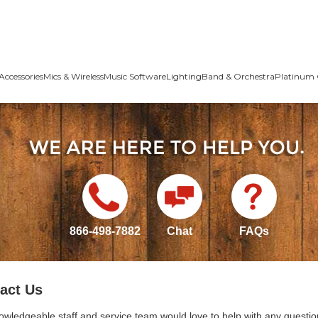
Accessories
Mics & Wireless
Music Software
Lighting
Band & Orchestra
Platinum 
866-498-7882
Chat
FAQs
act Us
owledgeable staff and service team would love to help with any questio