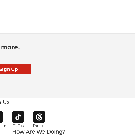
d more.
h Us
w window
pens in new window
Opens in new window
Opens in new window
gram
TikTok
Threads
How Are We Doing?