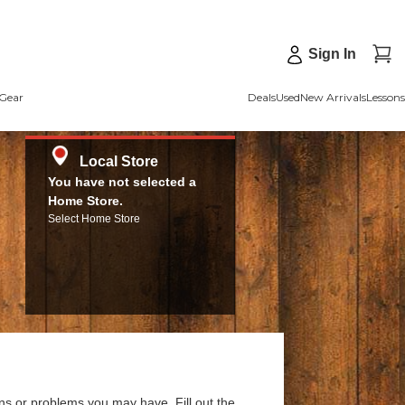
Sign In
Gear
Deals
Used
New Arrivals
Lessons
Local Store
You have not selected a
Home Store.
Select Home Store
ns or problems you may have. Fill out the