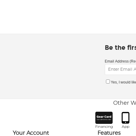
Be the fi
Email Address (Re
Yes, I would li
Other W
Financing
App
Your Account
Features