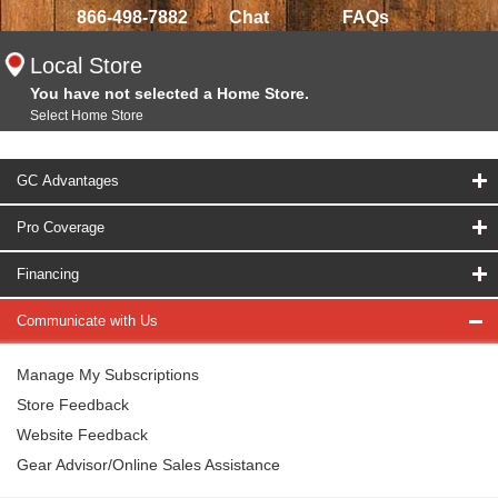
866-498-7882
Chat
FAQs
Local Store
You have not selected a Home Store.
Select Home Store
GC Advantages
Pro Coverage
Financing
Communicate with Us
Manage My Subscriptions
Store Feedback
Website Feedback
Gear Advisor/Online Sales Assistance