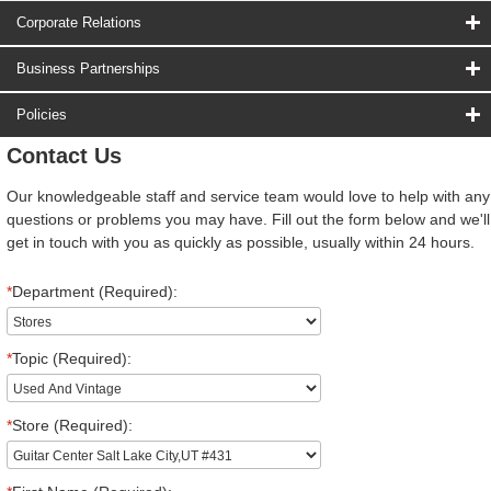
Corporate Relations
Business Partnerships
Policies
Contact Us
Our knowledgeable staff and service team would love to help with any
questions or problems you may have. Fill out the form below and we'll
get in touch with you as quickly as possible, usually within 24 hours.
*
Department (Required):
*
Topic (Required):
*
Store (Required):