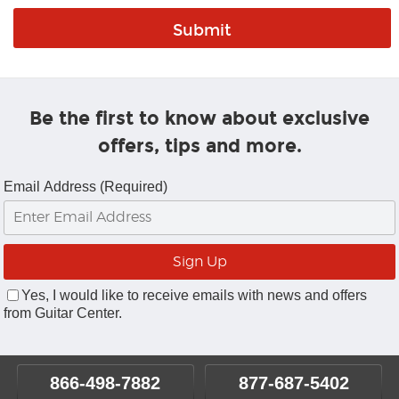
Be the first to know about exclusive
offers, tips and more.
Email Address (Required)
Yes, I would like to receive emails with news and offers
from Guitar Center.
866-498-7882
877-687-5402