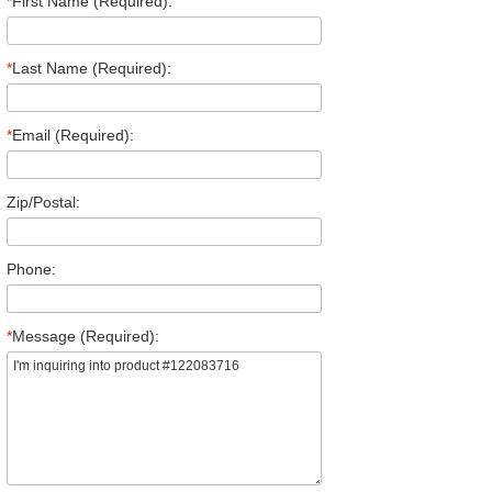
*
First Name (Required):
*
Last Name (Required):
*
Email (Required):
Zip/Postal:
Phone:
*
Message (Required):