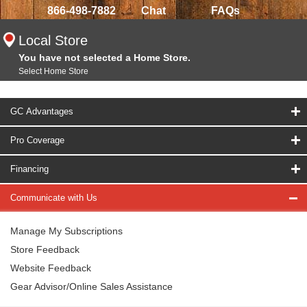
866-498-7882
Chat
FAQs
Local Store
You have not selected a Home Store.
Select Home Store
GC Advantages
Pro Coverage
Financing
Communicate with Us
Manage My Subscriptions
Store Feedback
Website Feedback
Gear Advisor/Online Sales Assistance