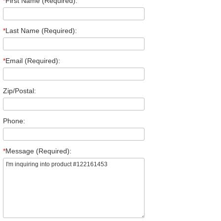
*
First Name (Required):
*
Last Name (Required):
*
Email (Required):
Zip/Postal:
Phone:
*
Message (Required):