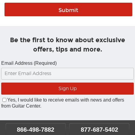
Be the first to know about exclusive
offers, tips and more.
Email Address (Required)
Yes, I would like to receive emails with news and offers
from Guitar Center.
866-498-7882
877-687-5402