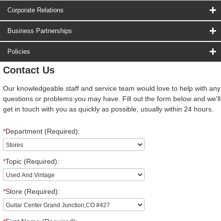
Corporate Relations
Business Partnerships
Policies
Contact Us
Our knowledgeable staff and service team would love to help with any
questions or problems you may have. Fill out the form below and we'll
get in touch with you as quickly as possible, usually within 24 hours.
*
Department (Required):
*
Topic (Required):
*
Store (Required):