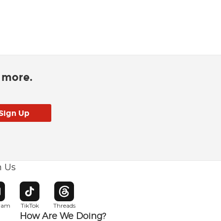
d more.
h Us
w window
pens in new window
Opens in new window
Opens in new window
gram
TikTok
Threads
How Are We Doing?