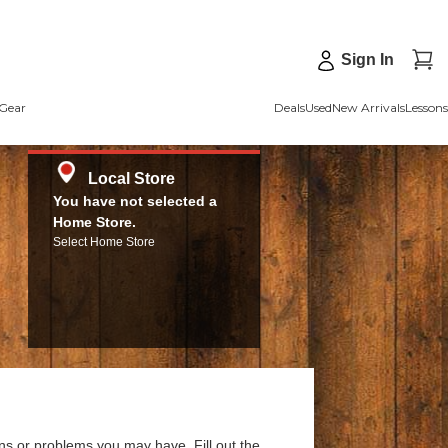
Sign In
Gear
Deals
Used
New Arrivals
Lessons
Local Store
You have not selected a
Home Store.
Select Home Store
ns or problems you may have. Fill out the