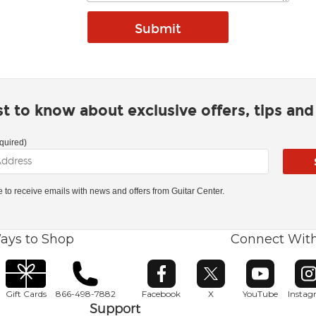
rst to know about exclusive offers, tips an
quired)
ke to receive emails with news and offers from Guitar Center.
ays to Shop
Connect Wit
Opens in new window
Opens in new window
Opens in ne
O
Gift Cards
866-498-7882
Facebook
X
YouTube
Insta
Support