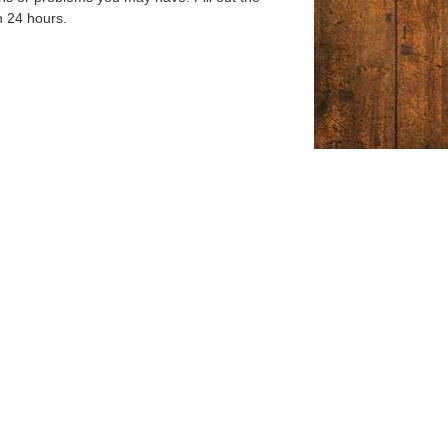
n 24 hours.