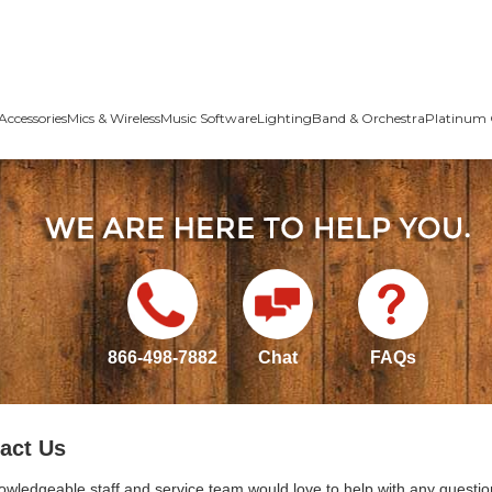
Accessories
Mics & Wireless
Music Software
Lighting
Band & Orchestra
Platinum 
866-498-7882
Chat
FAQs
act Us
owledgeable staff and service team would love to help with any questio