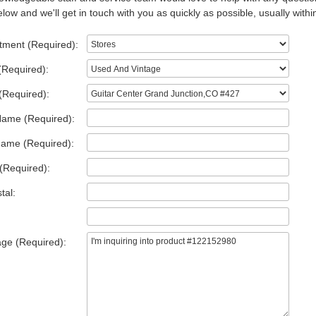
low and we'll get in touch with you as quickly as possible, usually withi
tment (Required):
(Required):
(Required):
Name (Required):
Name (Required):
(Required):
tal:
ge (Required):