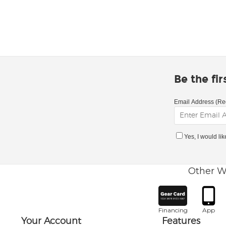
Be the fi
Email Address (Re
Yes, I would li
Other W
Financing
App
Your Account
Features