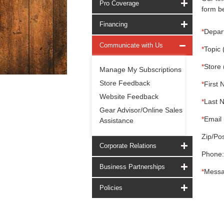
Pro Coverage
form be
Financing
*
Depar
Communicate with Us
*
Topic 
*
Store 
Manage My Subscriptions
Store Feedback
*
First 
Website Feedback
*
Last 
Gear Advisor/Online Sales
*
Email 
Assistance
Zip/Pos
Corporate Relations
Phone:
Business Partnerships
*
Messa
Policies