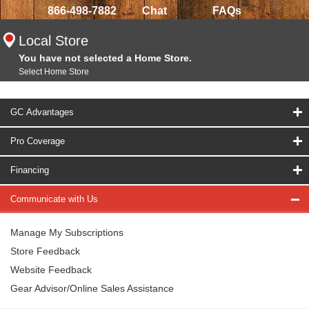
866-498-7882
Chat
FAQs
Local Store
You have not selected a Home Store.
Select Home Store
GC Advantages
Pro Coverage
Financing
Communicate with Us
Manage My Subscriptions
Store Feedback
Website Feedback
Gear Advisor/Online Sales Assistance