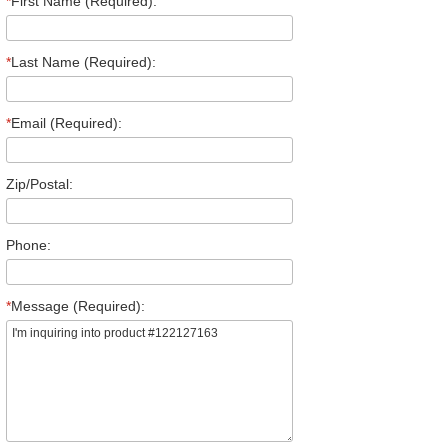
*
First Name (Required):
*
Last Name (Required):
*
Email (Required):
Zip/Postal:
Phone:
*
Message (Required):