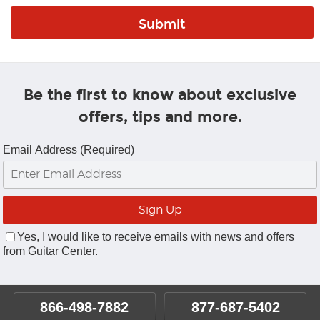
Be the first to know about exclusive
offers, tips and more.
Email Address (Required)
Yes, I would like to receive emails with news and offers
from Guitar Center.
866-498-7882
877-687-5402