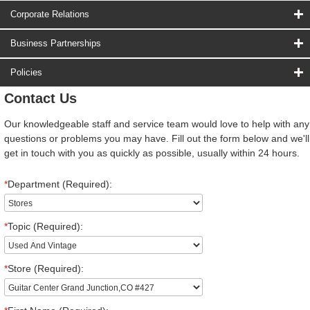
Corporate Relations
Business Partnerships
Policies
Contact Us
Our knowledgeable staff and service team would love to help with any
questions or problems you may have. Fill out the form below and we'll
get in touch with you as quickly as possible, usually within 24 hours.
*
Department (Required):
*
Topic (Required):
*
Store (Required):