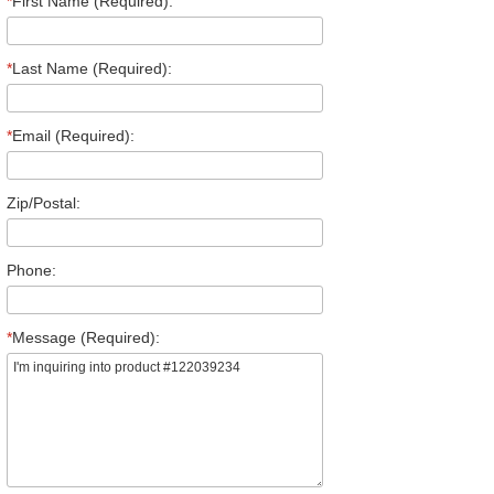
*
First Name (Required):
*
Last Name (Required):
*
Email (Required):
Zip/Postal:
Phone:
*
Message (Required):