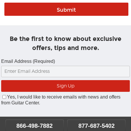
Be the first to know about exclusive
offers, tips and more.
Email Address (Required)
Yes, I would like to receive emails with news and offers
from Guitar Center.
866-498-7882
877-687-5402