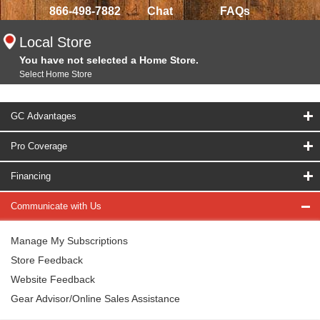
866-498-7882
Chat
FAQs
Local Store
You have not selected a Home Store.
Select Home Store
GC Advantages
Pro Coverage
Financing
Communicate with Us
Manage My Subscriptions
Store Feedback
Website Feedback
Gear Advisor/Online Sales Assistance