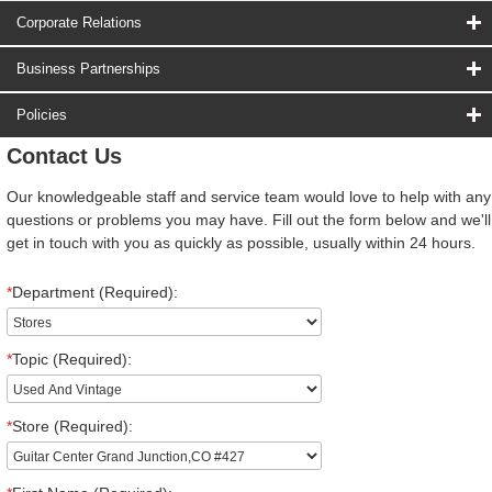
Corporate Relations
Business Partnerships
Policies
Contact Us
Our knowledgeable staff and service team would love to help with any
questions or problems you may have. Fill out the form below and we'll
get in touch with you as quickly as possible, usually within 24 hours.
*
Department (Required):
*
Topic (Required):
*
Store (Required):