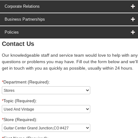
Corporate Relations
Business Partnerships
Policies
Contact Us
Our knowledgeable staff and service team would love to help with any
questions or problems you may have. Fill out the form below and we'll
get in touch with you as quickly as possible, usually within 24 hours.
*
Department (Required):
*
Topic (Required):
*
Store (Required):