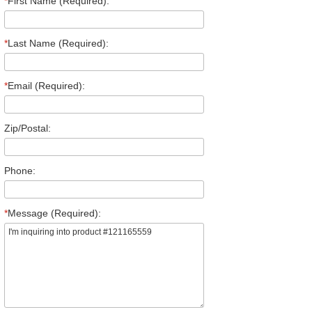
*
First Name (Required):
*
Last Name (Required):
*
Email (Required):
Zip/Postal:
Phone:
*
Message (Required):