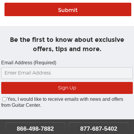
Be the first to know about exclusive
offers, tips and more.
Email Address (Required)
Yes, I would like to receive emails with news and offers
from Guitar Center.
866-498-7882
877-687-5402