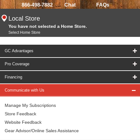
866-498-7882
Chat
FAQs
Local Store
You have not selected a Home Store.
Select Home Store
GC Advantages
Pro Coverage
Financing
Communicate with Us
Manage My Subscriptions
Store Feedback
Website Feedback
Gear Advisor/Online Sales Assistance