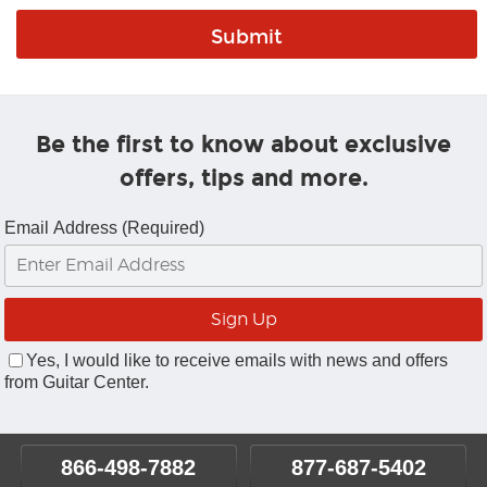
Be the first to know about exclusive
offers, tips and more.
Email Address (Required)
Yes, I would like to receive emails with news and offers
from Guitar Center.
866-498-7882
877-687-5402