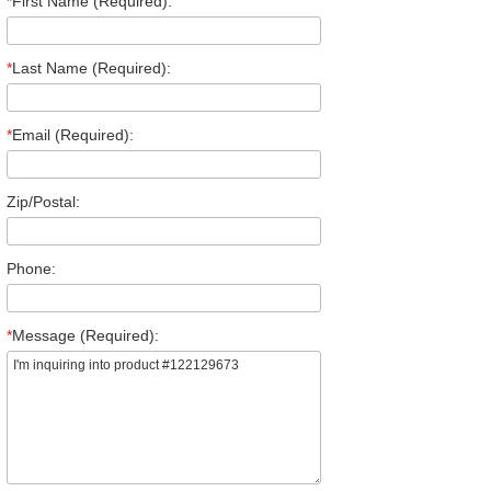
*
First Name (Required):
*
Last Name (Required):
*
Email (Required):
Zip/Postal:
Phone:
*
Message (Required):