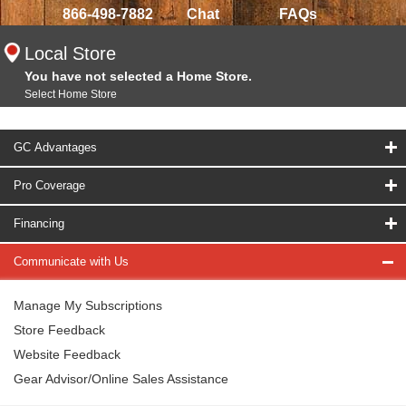
866-498-7882
Chat
FAQs
Local Store
You have not selected a Home Store.
Select Home Store
GC Advantages
Pro Coverage
Financing
Communicate with Us
Manage My Subscriptions
Store Feedback
Website Feedback
Gear Advisor/Online Sales Assistance