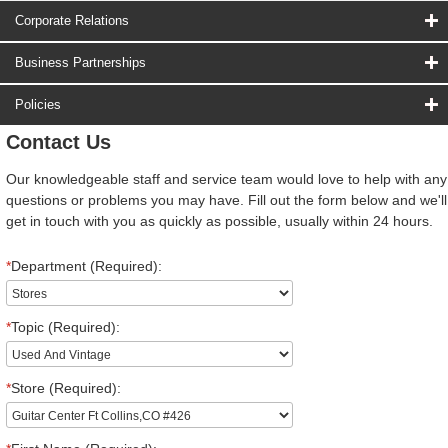
Corporate Relations
Business Partnerships
Policies
Contact Us
Our knowledgeable staff and service team would love to help with any
questions or problems you may have. Fill out the form below and we'll
get in touch with you as quickly as possible, usually within 24 hours.
*
Department (Required):
*
Topic (Required):
*
Store (Required):