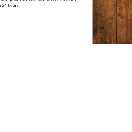
n 24 hours.