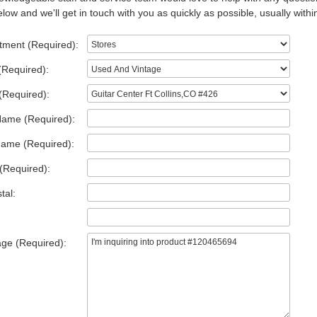
low and we'll get in touch with you as quickly as possible, usually withi
tment (Required):
(Required):
(Required):
Name (Required):
Name (Required):
(Required):
tal:
ge (Required):