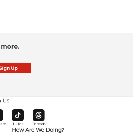
d more.
h Us
w window
pens in new window
Opens in new window
Opens in new window
gram
TikTok
Threads
How Are We Doing?