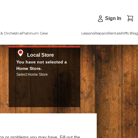
Sign In
& Orchestra
Platinum Gear
Lessons
Repairs
Rentals
Riffs Blog
Local Store
You have not selected a
Home Store.
Select Home Store
ns or problems you may have. Fill out the