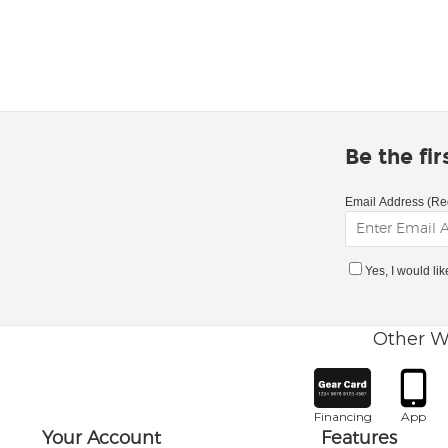
Be the fi
Email Address (Re
Yes, I would li
Other W
Financing
App
Your Account
Features