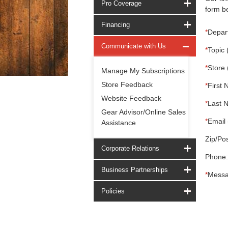
Pro Coverage
form be
Financing
*
Depar
Communicate with Us
*
Topic 
*
Store 
Manage My Subscriptions
Store Feedback
*
First 
Website Feedback
*
Last 
Gear Advisor/Online Sales
*
Email 
Assistance
Zip/Pos
Corporate Relations
Phone:
Business Partnerships
*
Messa
Policies