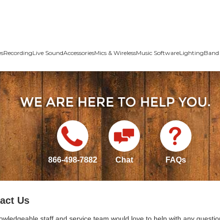
es
Recording
Live Sound
Accessories
Mics & Wireless
Music Software
Lighting
Band 
866-498-7882
Chat
FAQs
act Us
owledgeable staff and service team would love to help with any questio