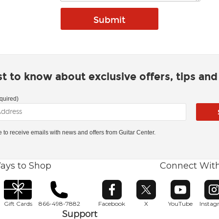
rst to know about exclusive offers, tips an
quired)
ke to receive emails with news and offers from Guitar Center.
ays to Shop
Connect Wit
Opens in new window
Opens in new window
Opens in ne
O
Gift Cards
866-498-7882
Facebook
X
YouTube
Insta
Support