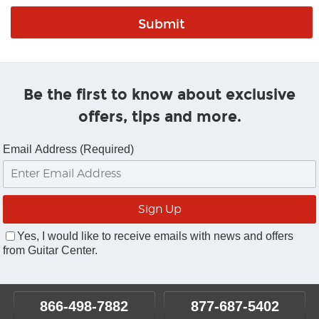
Be the first to know about exclusive
offers, tips and more.
Email Address (Required)
Yes, I would like to receive emails with news and offers
from Guitar Center.
866-498-7882
877-687-5402