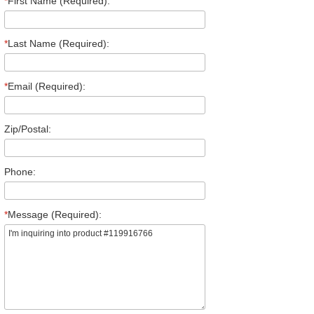
*
First Name (Required):
*
Last Name (Required):
*
Email (Required):
Zip/Postal:
Phone:
*
Message (Required):