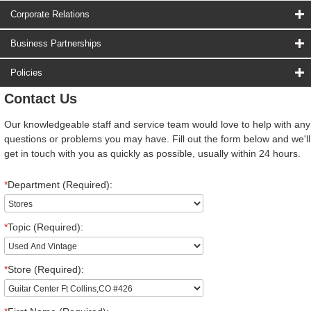
Corporate Relations
Business Partnerships
Policies
Contact Us
Our knowledgeable staff and service team would love to help with any
questions or problems you may have. Fill out the form below and we'll
get in touch with you as quickly as possible, usually within 24 hours.
*
Department (Required):
*
Topic (Required):
*
Store (Required):