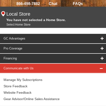
866-498-7882
Chat
FAQs
Local Store
You have not selected a Home Store.
Select Home Store
GC Advantages
Pro Coverage
Financing
Communicate with Us
Manage My Subscriptions
Store Feedback
Website Feedback
Gear Advisor/Online Sales Assistance