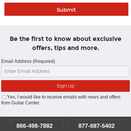
Be the first to know about exclusive
offers, tips and more.
Email Address (Required)
Yes, I would like to receive emails with news and offers
from Guitar Center.
866-498-7882
877-687-5402