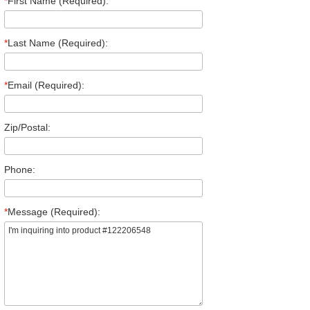
*
First Name (Required):
*
Last Name (Required):
*
Email (Required):
Zip/Postal:
Phone:
*
Message (Required):