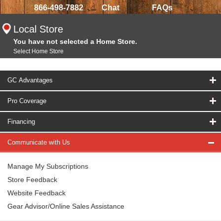
866-498-7882
Chat
FAQs
Local Store
You have not selected a Home Store.
Select Home Store
GC Advantages
Pro Coverage
Financing
Communicate with Us
Manage My Subscriptions
Store Feedback
Website Feedback
Gear Advisor/Online Sales Assistance