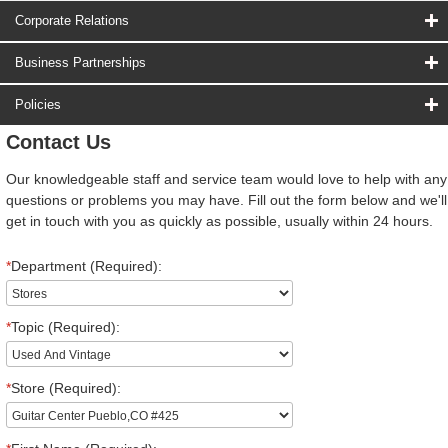
Corporate Relations
Business Partnerships
Policies
Contact Us
Our knowledgeable staff and service team would love to help with any
questions or problems you may have. Fill out the form below and we'll
get in touch with you as quickly as possible, usually within 24 hours.
*
Department (Required):
*
Topic (Required):
*
Store (Required):