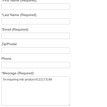
*
First Name (Required):
*
Last Name (Required):
*
Email (Required):
Zip/Postal:
Phone:
*
Message (Required):