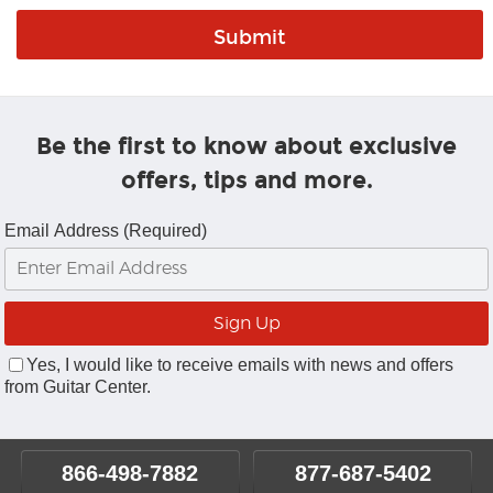
Be the first to know about exclusive
offers, tips and more.
Email Address (Required)
Yes, I would like to receive emails with news and offers
from Guitar Center.
866-498-7882
877-687-5402