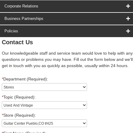
Corporate Relations
Business Partnerships
Policies
Contact Us
Our knowledgeable staff and service team would love to help with any
questions or problems you may have. Fill out the form below and we'll
get in touch with you as quickly as possible, usually within 24 hours.
*
Department (Required):
*
Topic (Required):
*
Store (Required):