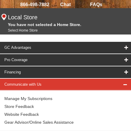
866-498-7882
Chat
FAQs
Local Store
You have not selected a Home Store.
Select Home Store
GC Advantages
Pro Coverage
Financing
Communicate with Us
Manage My Subscriptions
Store Feedback
Website Feedback
Gear Advisor/Online Sales Assistance