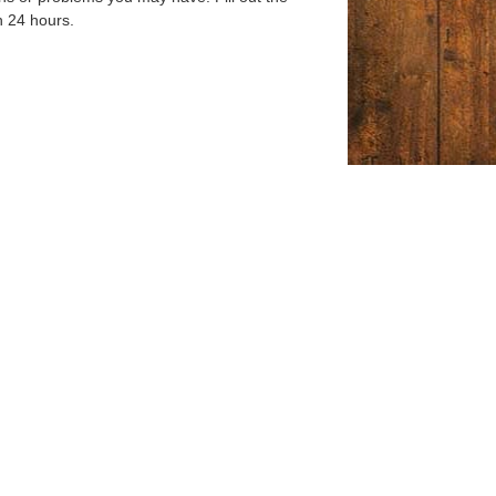
n 24 hours.