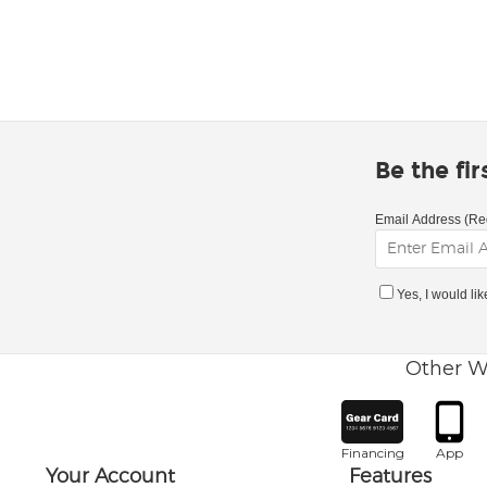
Be the fi
Email Address (Re
Yes, I would li
Other W
Financing
App
Your Account
Features