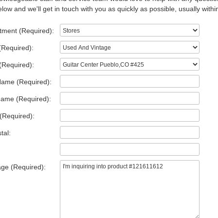
low and we'll get in touch with you as quickly as possible, usually withi
tment (Required):
(Required):
(Required):
Name (Required):
Name (Required):
(Required):
tal:
ge (Required):