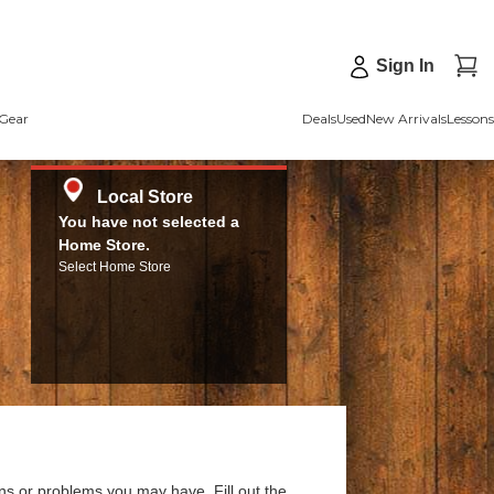
Sign In
Gear
Deals
Used
New Arrivals
Lessons
Local Store
You have not selected a
Home Store.
Select Home Store
ns or problems you may have. Fill out the