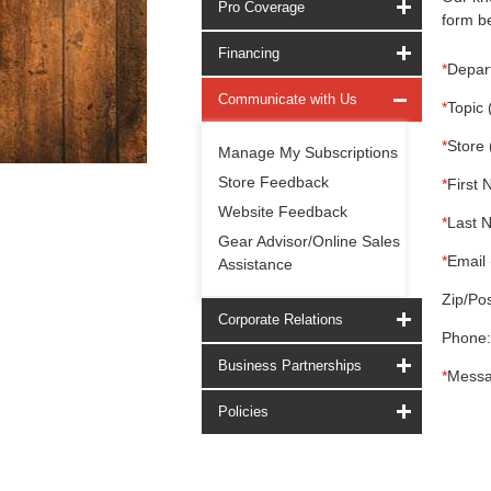
Pro Coverage
form be
Financing
*
Depar
Communicate with Us
*
Topic 
*
Store 
Manage My Subscriptions
Store Feedback
*
First 
Website Feedback
*
Last 
Gear Advisor/Online Sales
*
Email 
Assistance
Zip/Pos
Corporate Relations
Phone:
Business Partnerships
*
Messa
Policies