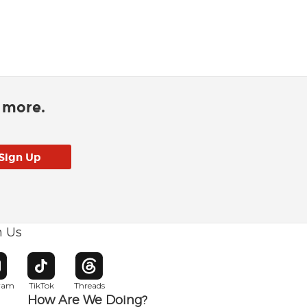
d more.
h Us
w window
pens in new window
Opens in new window
Opens in new window
gram
TikTok
Threads
How Are We Doing?