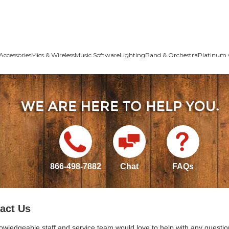
Accessories
Mics & Wireless
Music Software
Lighting
Band & Orchestra
Platinum 
866-498-7882
Chat
FAQs
act Us
owledgeable staff and service team would love to help with any questio