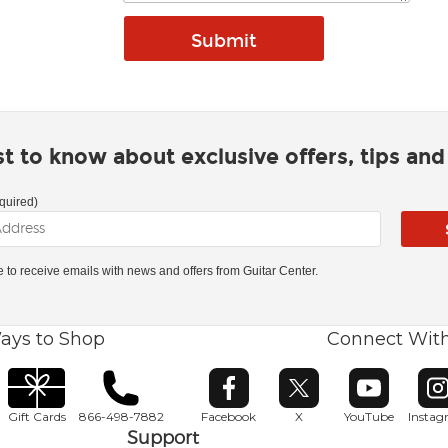
rst to know about exclusive offers, tips an
quired)
ke to receive emails with news and offers from Guitar Center.
ays to Shop
Connect Wit
Opens in new window
Opens in new window
Opens in ne
O
Gift Cards
866-498-7882
Facebook
X
YouTube
Insta
Support