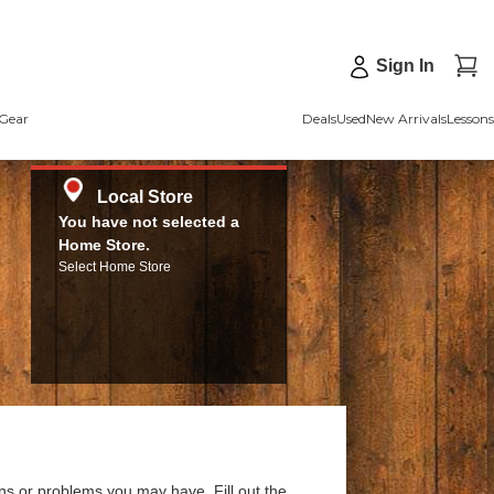
Sign In
Gear
Deals
Used
New Arrivals
Lessons
Local Store
You have not selected a
Home Store.
Select Home Store
ns or problems you may have. Fill out the