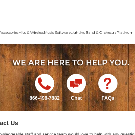
Accessories
Mics & Wireless
Music Software
Lighting
Band & Orchestra
Platinum 
866-498-7882
Chat
FAQs
act Us
owledgeable staff and service team would love to help with any questio