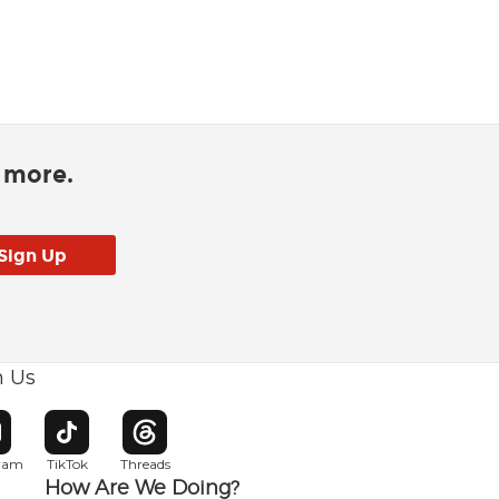
d more.
h Us
w window
pens in new window
Opens in new window
Opens in new window
gram
TikTok
Threads
How Are We Doing?