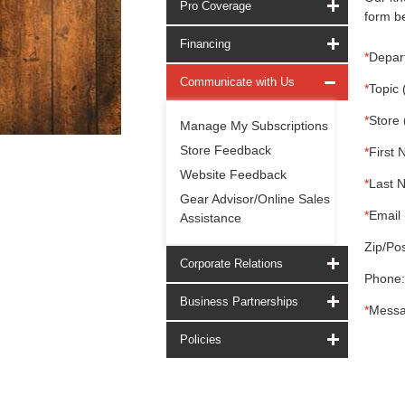
Pro Coverage
form be
Financing
*
Depar
Communicate with Us
*
Topic 
*
Store 
Manage My Subscriptions
Store Feedback
*
First 
Website Feedback
*
Last 
Gear Advisor/Online Sales
*
Email 
Assistance
Zip/Pos
Corporate Relations
Phone:
Business Partnerships
*
Messa
Policies