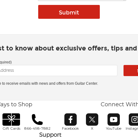
rst to know about exclusive offers, tips an
quired)
ke to receive emails with news and offers from Guitar Center.
ays to Shop
Connect Wit
Opens in new window
Opens in new window
Opens in ne
O
Gift Cards
866-498-7882
Facebook
X
YouTube
Insta
Support