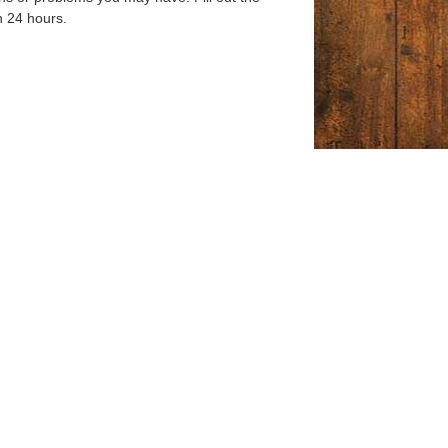
n 24 hours.