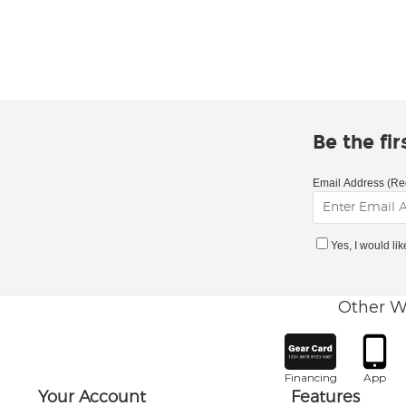
Be the fi
Email Address (Re
Yes, I would li
Other W
Financing
App
Your Account
Features