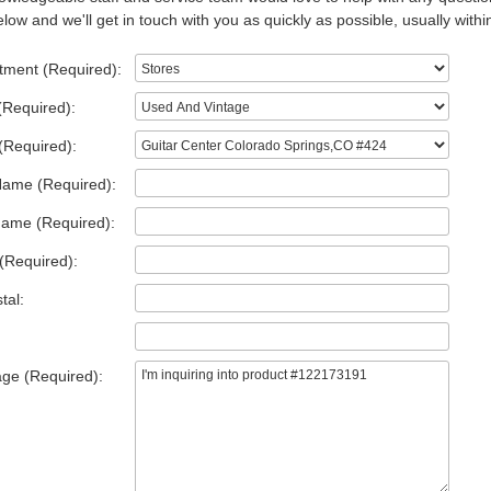
low and we'll get in touch with you as quickly as possible, usually withi
tment (Required):
(Required):
(Required):
Name (Required):
Name (Required):
(Required):
tal:
ge (Required):