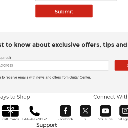
rst to know about exclusive offers, tips an
quired)
ke to receive emails with news and offers from Guitar Center.
ays to Shop
Connect Wit
Opens in new window
Opens in new window
Opens in ne
O
Gift Cards
866-498-7882
Facebook
X
YouTube
Insta
Support