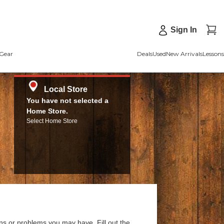
Sign In
Gear
Deals
Used
New Arrivals
Lessons
Local Store
You have not selected a
Home Store.
Select Home Store
ns or problems you may have. Fill out the