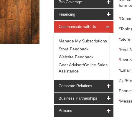
Pro Coverage
form be
Financing
*
Depar
Communicate with Us
*
Topic 
*
Store 
Manage My Subscriptions
Store Feedback
*
First 
Website Feedback
*
Last 
Gear Advisor/Online Sales
*
Email 
Assistance
Zip/Pos
Corporate Relations
Phone:
Business Partnerships
*
Messa
Policies