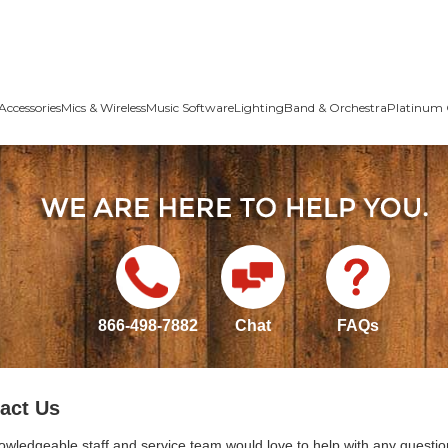
Accessories
Mics & Wireless
Music Software
Lighting
Band & Orchestra
Platinum 
866-498-7882
Chat
FAQs
act Us
owledgeable staff and service team would love to help with any questio