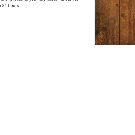
n 24 hours.