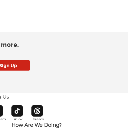
d more.
h Us
w window
pens in new window
Opens in new window
Opens in new window
gram
TikTok
Threads
How Are We Doing?