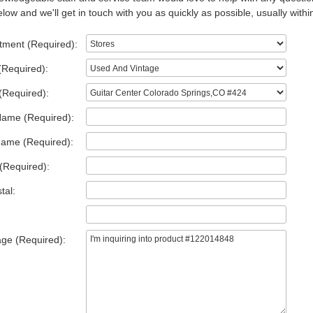
low and we'll get in touch with you as quickly as possible, usually withi
tment (Required):
(Required):
(Required):
Name (Required):
Name (Required):
(Required):
tal:
ge (Required):