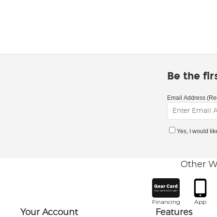
Be the fi
Email Address (Re
Yes, I would li
Other W
Financing
App
Your Account
Features